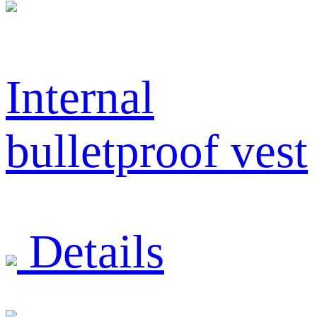
Internal
bulletproof vest
Details