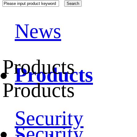
News
Products
Products
Products
Security
Security