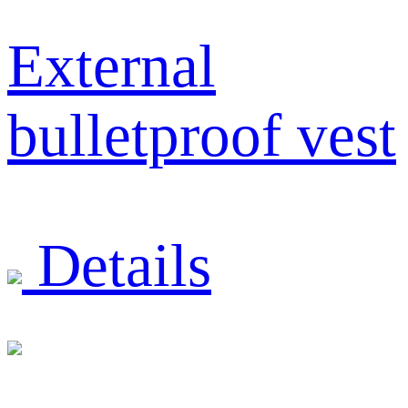
External
bulletproof vest
Details