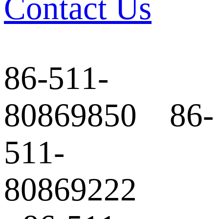
Contact Us
86-511-
80869850 86-
511-
80869222