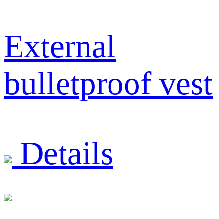
External
bulletproof vest
Details