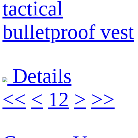
tactical
bulletproof vest
Details
<<
<
1
2
>
>>