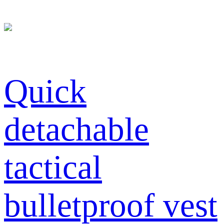
Quick
detachable
tactical
bulletproof vest