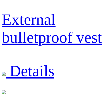
External
bulletproof vest
Details