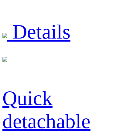
Details
Quick
detachable