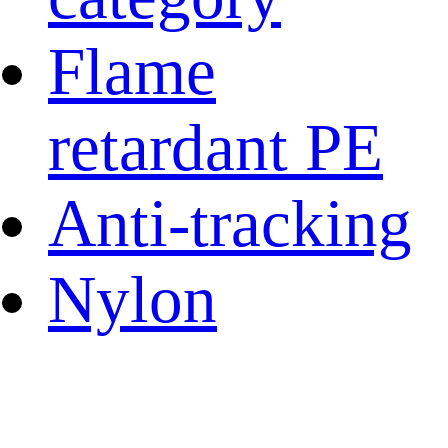
Flame
retardant PE
Anti-tracking
Nylon