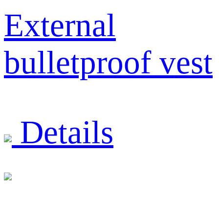
External
bulletproof vest
Details