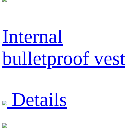
Internal
bulletproof vest
Details