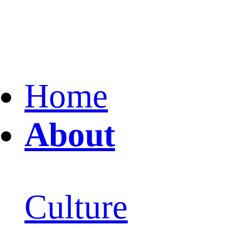
Home
About
Culture