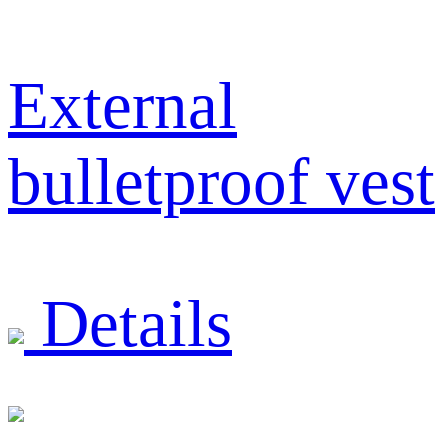
External
bulletproof vest
Details