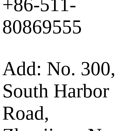
+86-511-
80869555
Add: No. 300,
South Harbor
Road,