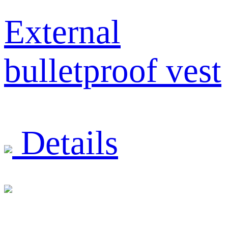
External
bulletproof vest
Details