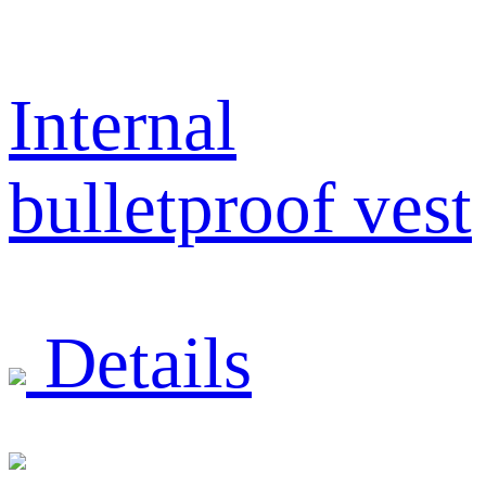
Internal
bulletproof vest
Details