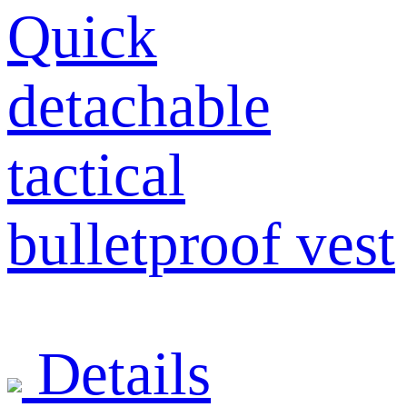
Quick
detachable
tactical
bulletproof vest
Details