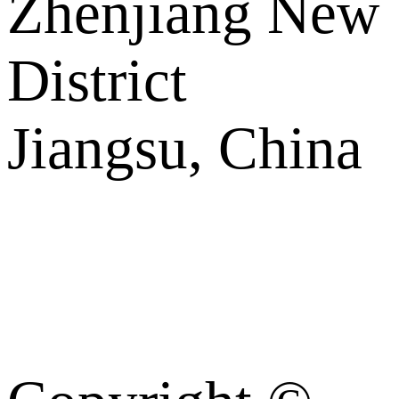
Zhenjiang New
District
Jiangsu, China