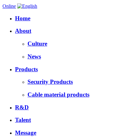
Online
Home
About
Culture
News
Products
Security Products
Cable material products
R&D
Talent
Message