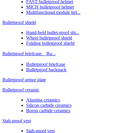
FAST bulletproof helmet
MICH bulletproof helmet
Multifunctional module hel...
Bulletproof shield
Hand-held bullet-proof shi...
Wheel bulletproof shield
Folding bulletproof shield
Bulletproof briefcase、Bu...
Bulletproof briefcase
Bulletproof backpack
Bulletproof armor plate
Bulletproof ceramic
Alumina ceramics
Silicon carbide ceramics
Boron carbide ceramics
Stab-proof vest
Stab-proof vest