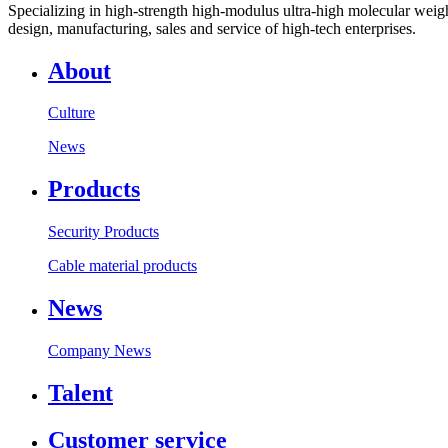
Specializing in high-strength high-modulus ultra-high molecular weight
design, manufacturing, sales and service of high-tech enterprises.
About
Culture
News
Products
Security Products
Cable material products
News
Company News
Talent
Customer service