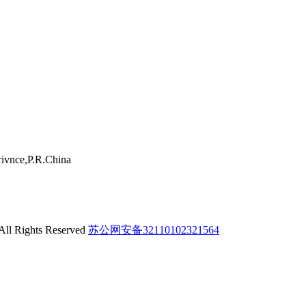
ivnce,P.R.China
 All Rights Reserved
苏公网安备32110102321564