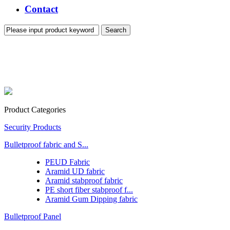
Contact
Product Categories
Security Products
Bulletproof fabric and S...
PEUD Fabric
Aramid UD fabric
Aramid stabproof fabric
PE short fiber stabproof f...
Aramid Gum Dipping fabric
Bulletproof Panel