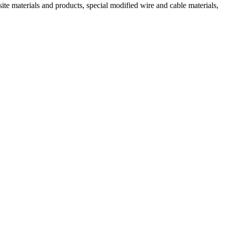
ite materials and products, special modified wire and cable materials,