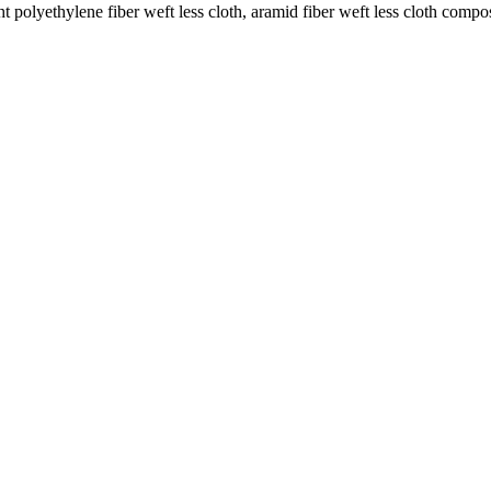
 polyethylene fiber weft less cloth, aramid fiber weft less cloth compos