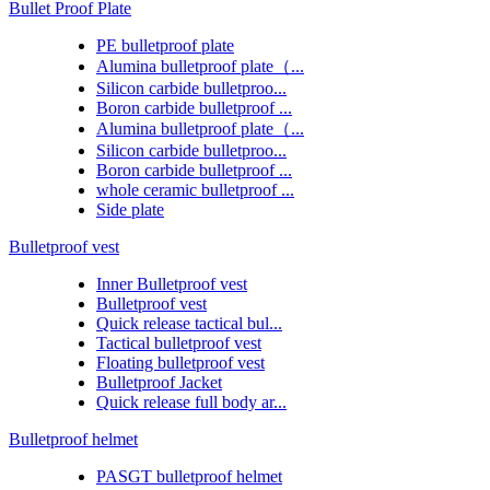
Bullet Proof Plate
PE bulletproof plate
Alumina bulletproof plate（...
Silicon carbide bulletproo...
Boron carbide bulletproof ...
Alumina bulletproof plate（...
Silicon carbide bulletproo...
Boron carbide bulletproof ...
whole ceramic bulletproof ...
Side plate
Bulletproof vest
Inner Bulletproof vest
Bulletproof vest
Quick release tactical bul...
Tactical bulletproof vest
Floating bulletproof vest
Bulletproof Jacket
Quick release full body ar...
Bulletproof helmet
PASGT bulletproof helmet