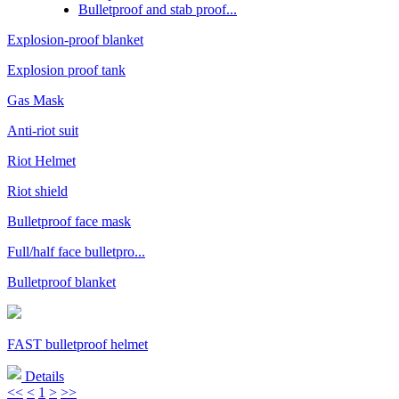
Bulletproof and stab proof...
Explosion-proof blanket
Explosion proof tank
Gas Mask
Anti-riot suit
Riot Helmet
Riot shield
Bulletproof face mask
Full/half face bulletpro...
Bulletproof blanket
FAST bulletproof helmet
Details
<<
<
1
>
>>