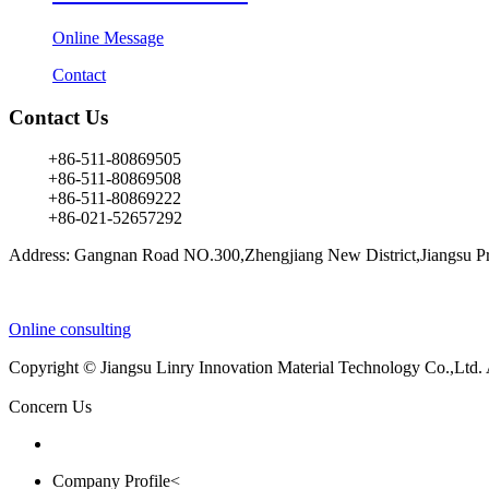
Online Message
Contact
Contact Us
+86-511-80869505
+86-511-80869508
+86-511-80869222
+86-021-52657292
Address: Gangnan Road NO.300,Zhengjiang New District,Jiangsu Pr
Online consulting
Copyright © Jiangsu Linry Innovation Material Technology Co.,Ltd.
Concern Us
Company Profile<