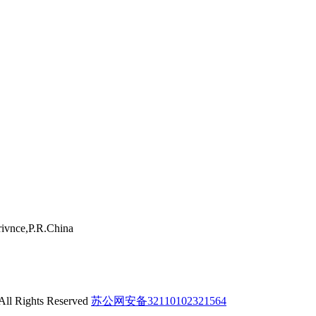
ivnce,P.R.China
 All Rights Reserved
苏公网安备32110102321564