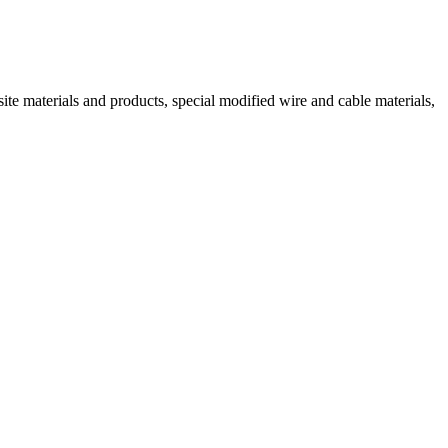
ite materials and products, special modified wire and cable materials,