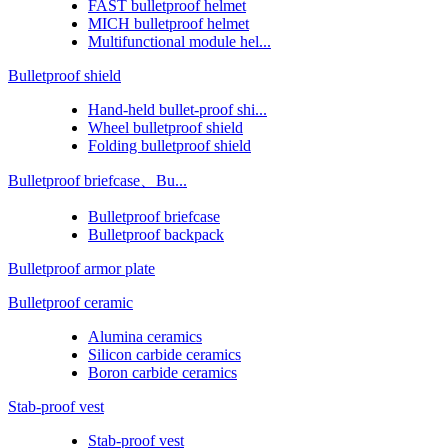
FAST bulletproof helmet
MICH bulletproof helmet
Multifunctional module hel...
Bulletproof shield
Hand-held bullet-proof shi...
Wheel bulletproof shield
Folding bulletproof shield
Bulletproof briefcase、Bu...
Bulletproof briefcase
Bulletproof backpack
Bulletproof armor plate
Bulletproof ceramic
Alumina ceramics
Silicon carbide ceramics
Boron carbide ceramics
Stab-proof vest
Stab-proof vest