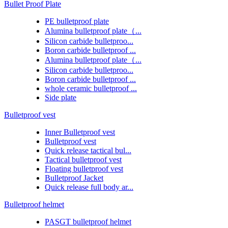
Bullet Proof Plate
PE bulletproof plate
Alumina bulletproof plate（...
Silicon carbide bulletproo...
Boron carbide bulletproof ...
Alumina bulletproof plate（...
Silicon carbide bulletproo...
Boron carbide bulletproof ...
whole ceramic bulletproof ...
Side plate
Bulletproof vest
Inner Bulletproof vest
Bulletproof vest
Quick release tactical bul...
Tactical bulletproof vest
Floating bulletproof vest
Bulletproof Jacket
Quick release full body ar...
Bulletproof helmet
PASGT bulletproof helmet