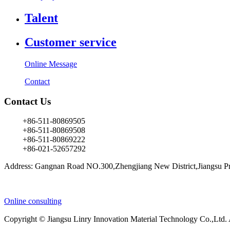
Talent
Customer service
Online Message
Contact
Contact Us
+86-511-80869505
+86-511-80869508
+86-511-80869222
+86-021-52657292
Address: Gangnan Road NO.300,Zhengjiang New District,Jiangsu Pr
Online consulting
Copyright © Jiangsu Linry Innovation Material Technology Co.,Ltd.