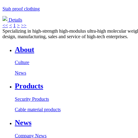
Stab proof clothing
Details
<<
<
1
>
>>
Specializing in high-strength high-modulus ultra-high molecular weight
design, manufacturing, sales and service of high-tech enterprises.
About
Culture
News
Products
Security Products
Cable material products
News
Company News