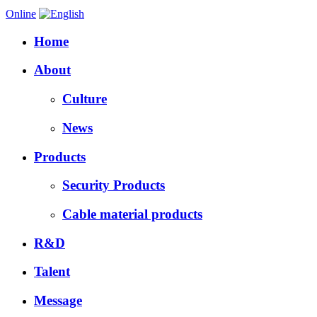
Online
Home
About
Culture
News
Products
Security Products
Cable material products
R&D
Talent
Message