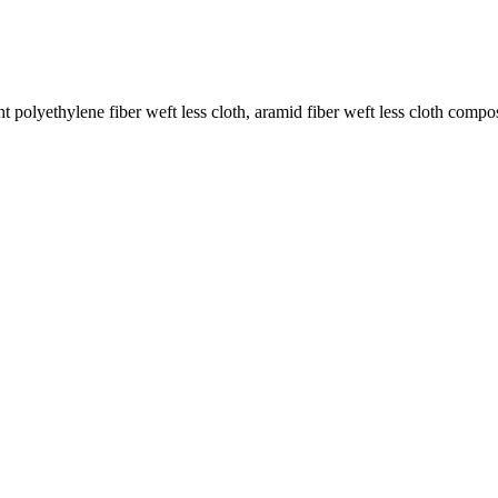
 polyethylene fiber weft less cloth, aramid fiber weft less cloth compos