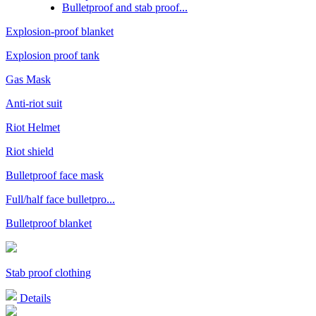
Bulletproof and stab proof...
Explosion-proof blanket
Explosion proof tank
Gas Mask
Anti-riot suit
Riot Helmet
Riot shield
Bulletproof face mask
Full/half face bulletpro...
Bulletproof blanket
Stab proof clothing
Details