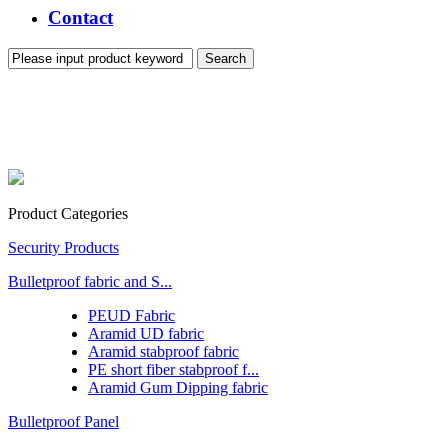
Contact
Product Categories
Security Products
Bulletproof fabric and S...
PEUD Fabric
Aramid UD fabric
Aramid stabproof fabric
PE short fiber stabproof f...
Aramid Gum Dipping fabric
Bulletproof Panel