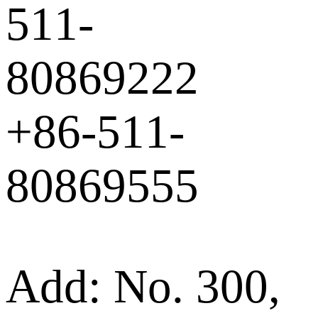
511-
80869222
+86-511-
80869555
Add: No. 300,