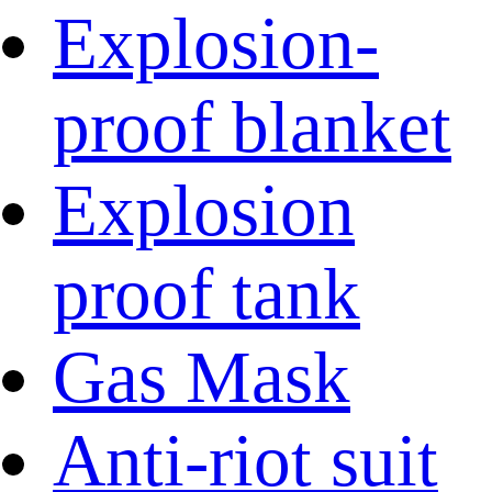
Explosion-
proof blanket
Explosion
proof tank
Gas Mask
Anti-riot suit