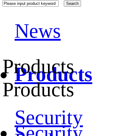
News
Products
Products
Products
Security
Security