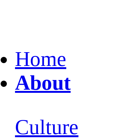
Home
About
Culture