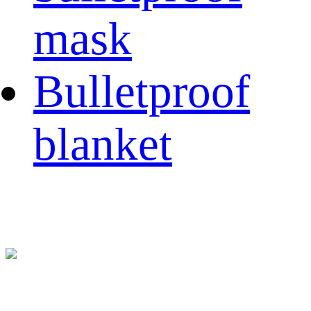
mask
Bulletproof
blanket