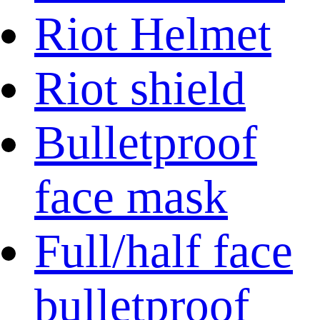
Riot Helmet
Riot shield
Bulletproof
face mask
Full/half face
bulletproof