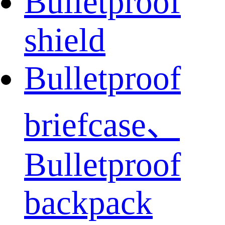
Bulletproof
shield
Bulletproof
briefcase、
Bulletproof
backpack