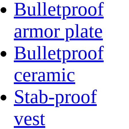
Bulletproof
armor plate
Bulletproof
ceramic
Stab-proof
vest