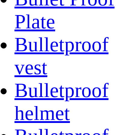
Plate
Bulletproof
vest
Bulletproof
helmet