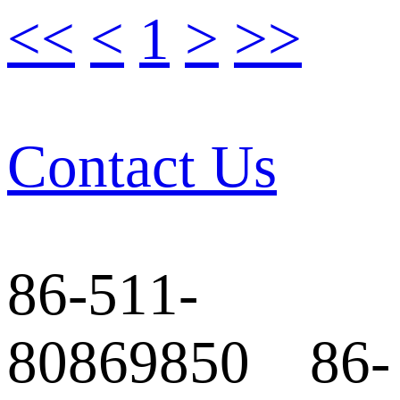
<<
<
1
>
>>
Contact Us
86-511-
80869850 86-