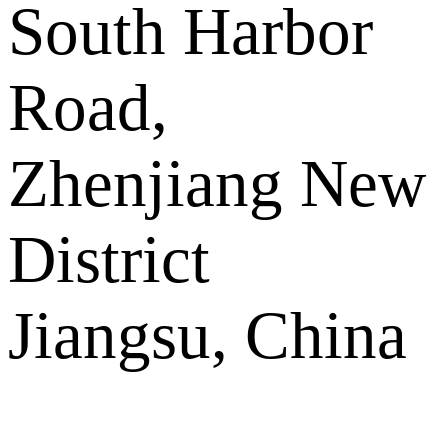
South Harbor
Road,
Zhenjiang New
District
Jiangsu, China