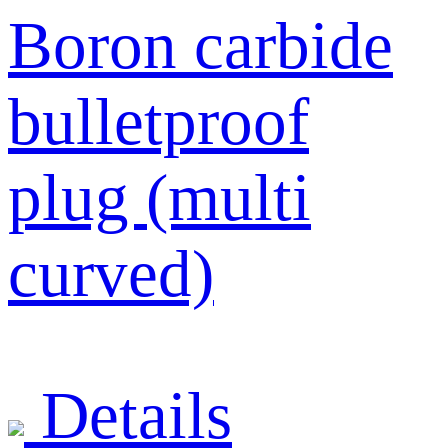
Boron carbide
bulletproof
plug (multi
curved)
Details