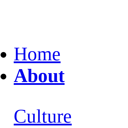
Home
About
Culture