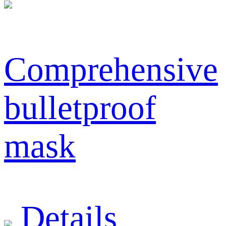
Comprehensive
bulletproof
mask
Details