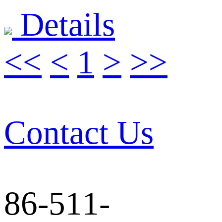
Details
<<
<
1
>
>>
Contact Us
86-511-