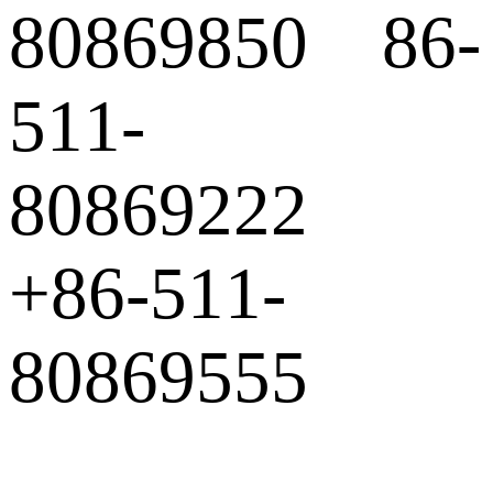
80869850 86-
511-
80869222
+86-511-
80869555