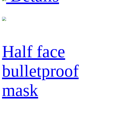
Half face
bulletproof
mask