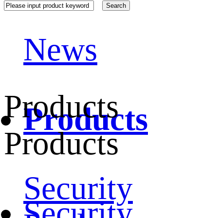
News
Products
Products
Products
Security
Security