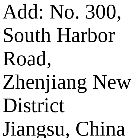
Add: No. 300,
South Harbor
Road,
Zhenjiang New
District
Jiangsu, China