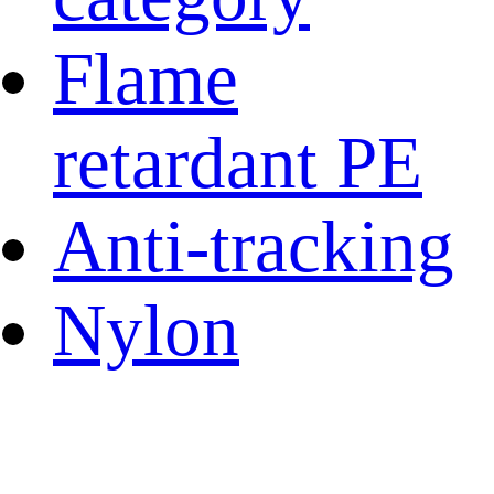
Flame
retardant PE
Anti-tracking
Nylon