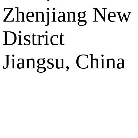
Zhenjiang New
District
Jiangsu, China