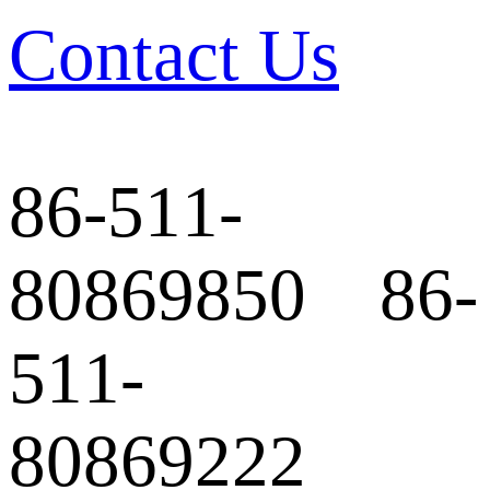
Contact Us
86-511-
80869850 86-
511-
80869222