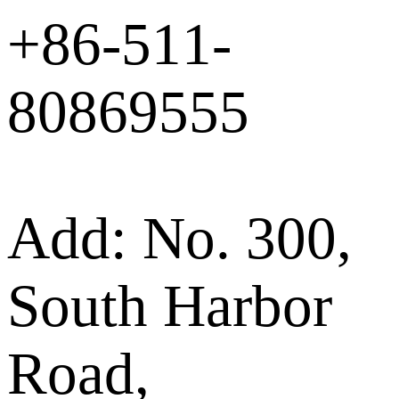
+86-511-
80869555
Add: No. 300,
South Harbor
Road,