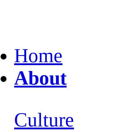
Home
About
Culture