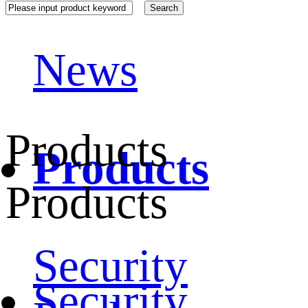
News
Products
Products
Products
Security
Security