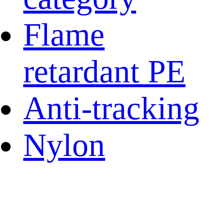
Flame
retardant PE
Anti-tracking
Nylon