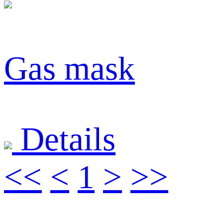
Gas mask
Details
<<
<
1
>
>>