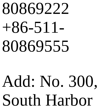
80869222
+86-511-
80869555
Add: No. 300,
South Harbor