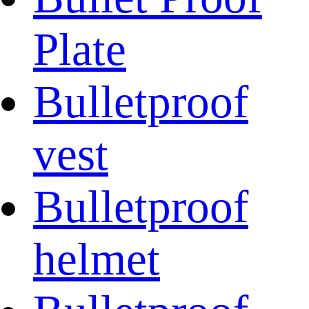
Plate
Bulletproof
vest
Bulletproof
helmet