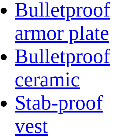
Bulletproof
armor plate
Bulletproof
ceramic
Stab-proof
vest