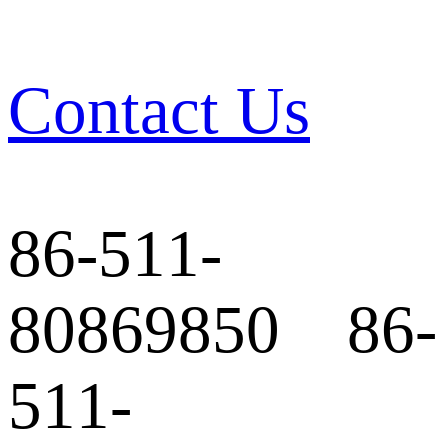
Contact Us
86-511-
80869850 86-
511-