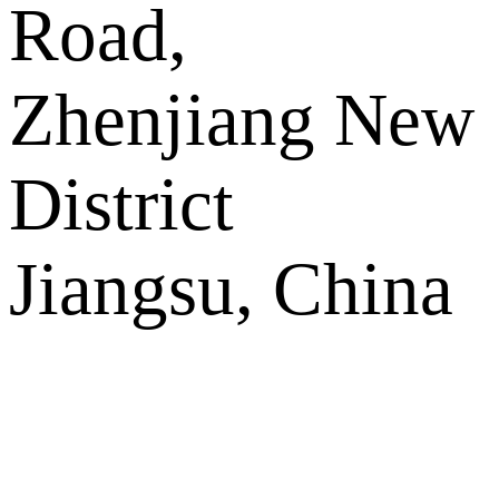
Road,
Zhenjiang New
District
Jiangsu, China