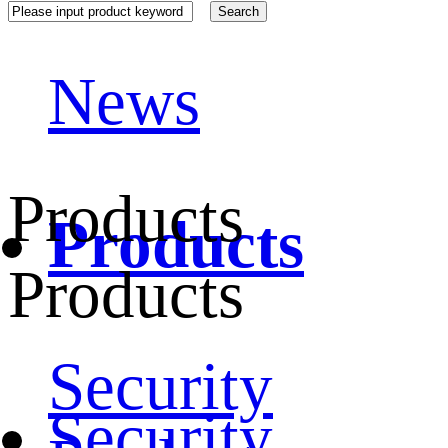
News
Products
Products
Products
Security
Security