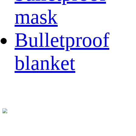
mask
Bulletproof
blanket