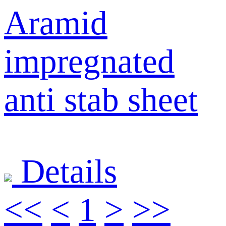
Aramid
impregnated
anti stab sheet
Details
<<
<
1
>
>>