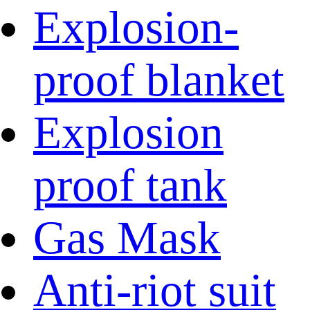
Explosion-
proof blanket
Explosion
proof tank
Gas Mask
Anti-riot suit