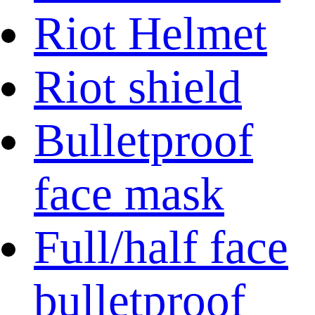
Riot Helmet
Riot shield
Bulletproof
face mask
Full/half face
bulletproof