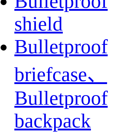
Bulletproof
shield
Bulletproof
briefcase、
Bulletproof
backpack