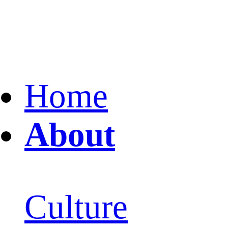
Home
About
Culture