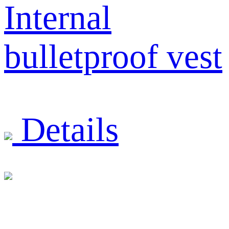
Internal
bulletproof vest
Details