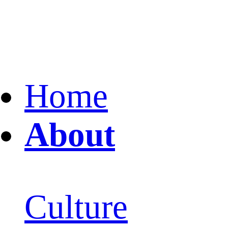
Home
About
Culture