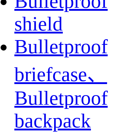
Bulletproof
shield
Bulletproof
briefcase、
Bulletproof
backpack