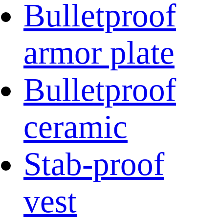
Bulletproof
armor plate
Bulletproof
ceramic
Stab-proof
vest