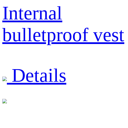
Internal
bulletproof vest
Details