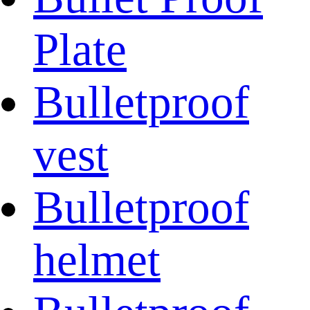
Plate
Bulletproof
vest
Bulletproof
helmet