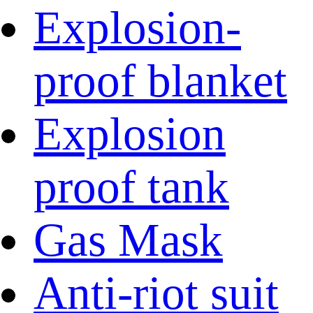
Explosion-
proof blanket
Explosion
proof tank
Gas Mask
Anti-riot suit