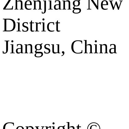
Zhenjiang New
District
Jiangsu, China
Copyright ©