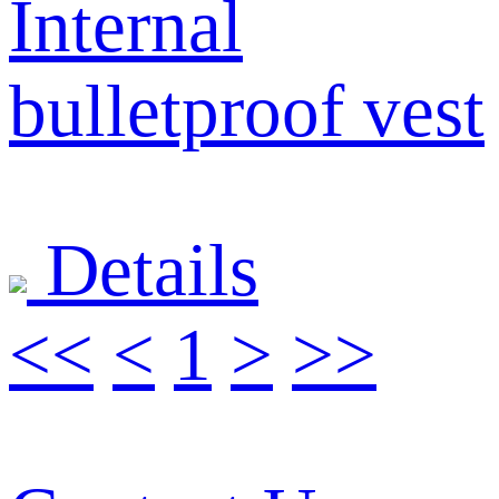
Internal
bulletproof vest
Details
<<
<
1
>
>>