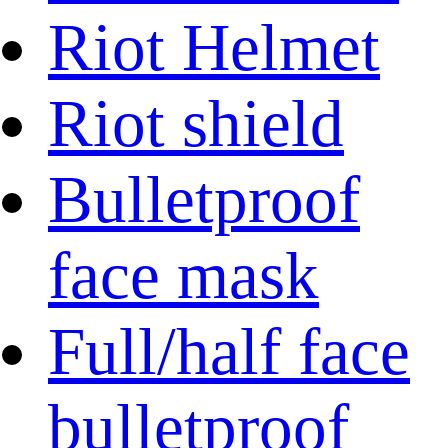
Riot Helmet
Riot shield
Bulletproof
face mask
Full/half face
bulletproof