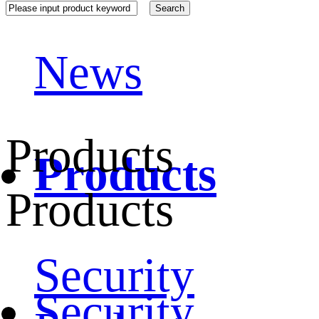
News
Products
Products
Products
Security
Security