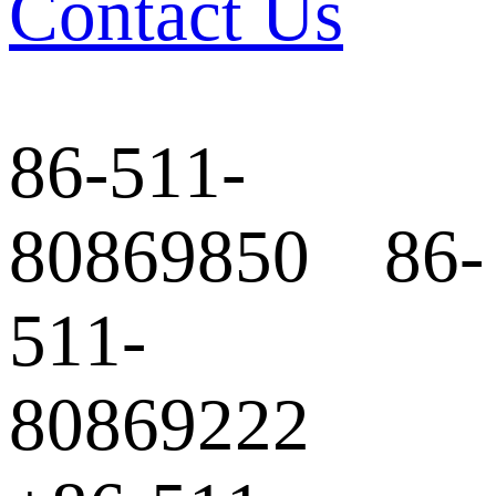
Contact Us
86-511-
80869850 86-
511-
80869222