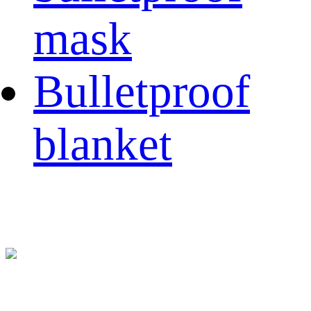
mask
Bulletproof
blanket