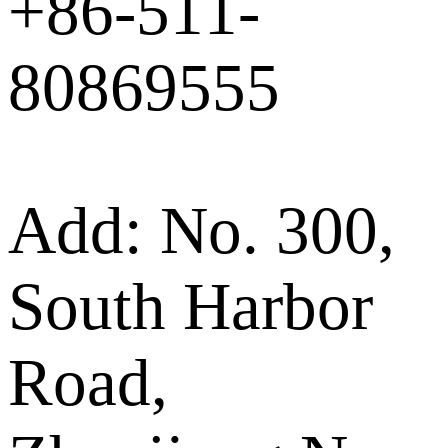
+86-511-
80869555
Add: No. 300,
South Harbor
Road,