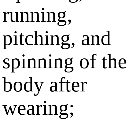
running,
pitching, and
spinning of the
body after
wearing;