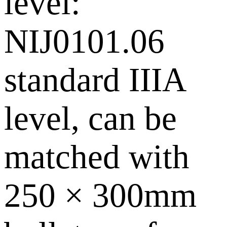
level:
NIJ0101.06
standard IIIA
level, can be
matched with
250 × 300mm