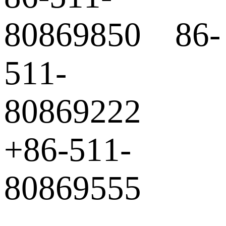
80869850 86-
511-
80869222
+86-511-
80869555