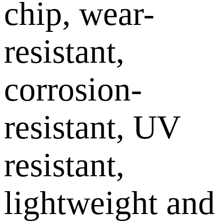
chip, wear-
resistant,
corrosion-
resistant, UV
resistant,
lightweight and