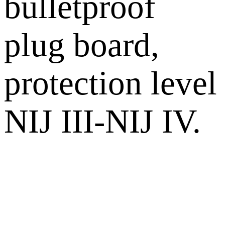
bulletproof
plug board,
protection level
NIJ III-NIJ IV.