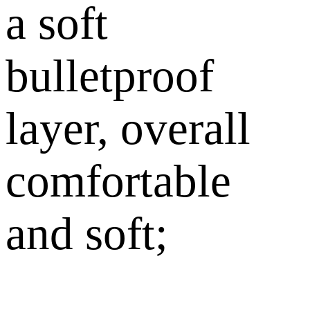
a soft
bulletproof
layer, overall
comfortable
and soft;