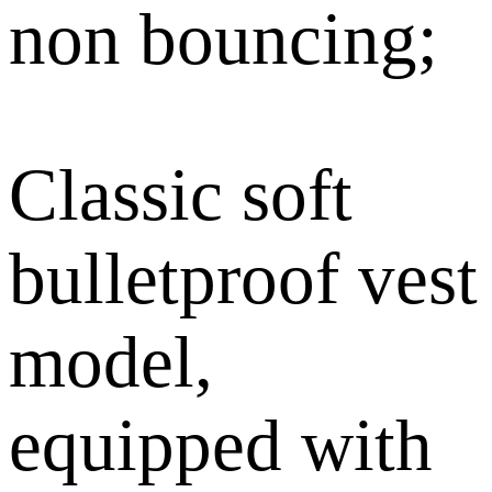
non bouncing;
Classic soft
bulletproof vest
model,
equipped with