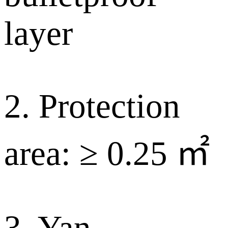
layer
2. Protection
area: ≥ 0.25 ㎡
3. Yan