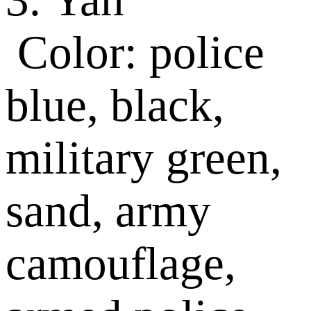
Color: police
blue, black,
military green,
sand, army
camouflage,