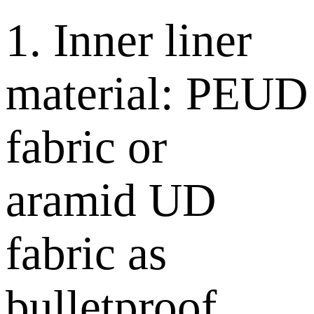
1. Inner liner
material: PEUD
fabric or
aramid UD
fabric as
bulletproof