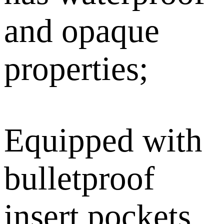
and opaque
properties;
Equipped with
bulletproof
insert pockets