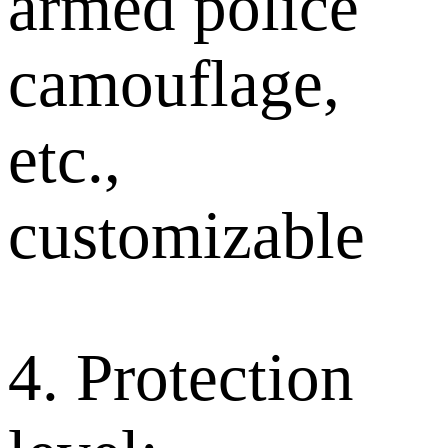
armed police
camouflage,
etc.,
customizable
4. Protection