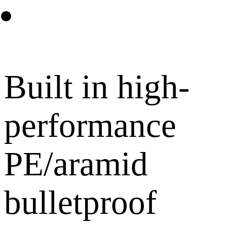
Built in high-
performance
PE/aramid
bulletproof