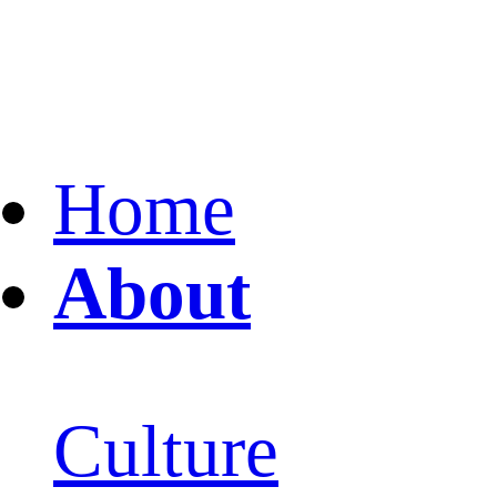
Home
About
Culture