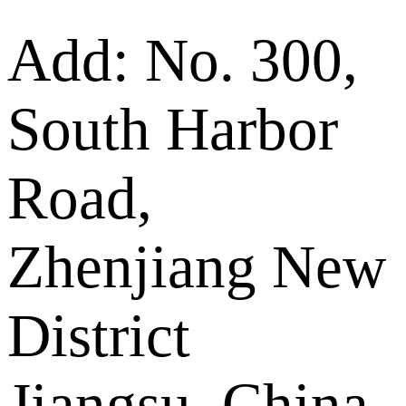
Add: No. 300,
South Harbor
Road,
Zhenjiang New
District
Jiangsu, China