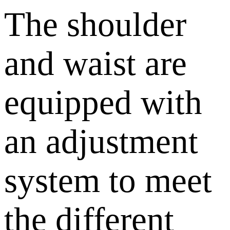
The shoulder
and waist are
equipped with
an adjustment
system to meet
the different