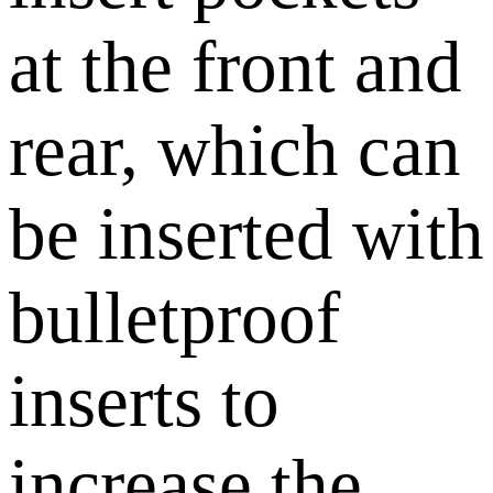
at the front and
rear, which can
be inserted with
bulletproof
inserts to
increase the