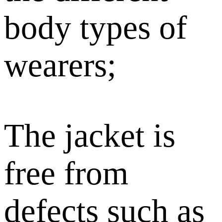
body types of
wearers;
The jacket is
free from
defects such as