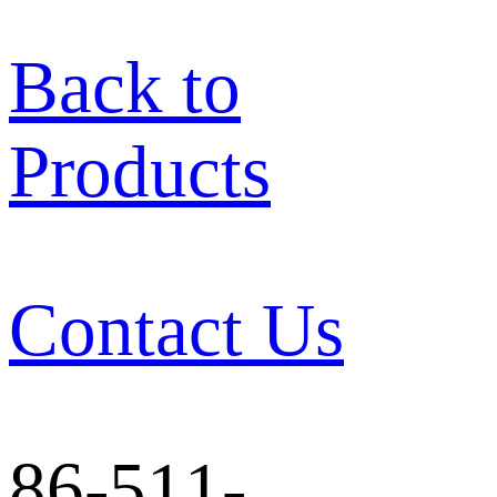
Back to
Products
Contact Us
86-511-