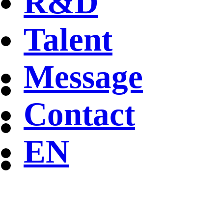
R&D
Talent
Message
Contact
EN