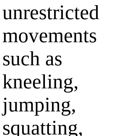
unrestricted
movements
such as
kneeling,
jumping,
squatting,