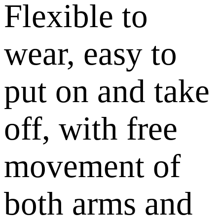
Flexible to
wear, easy to
put on and take
off, with free
movement of
both arms and