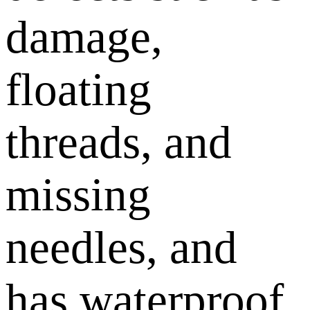
damage,
floating
threads, and
missing
needles, and
has waterproof