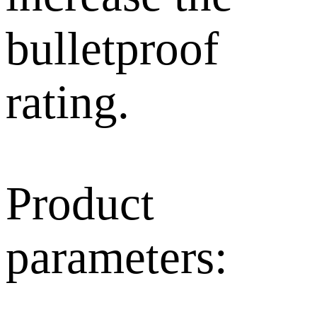
bulletproof
rating.
Product
parameters: