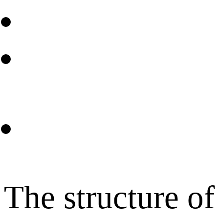
The structure of