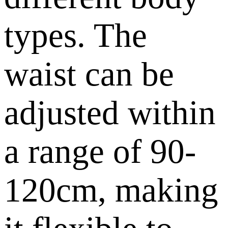
types. The
waist can be
adjusted within
a range of 90-
120cm, making