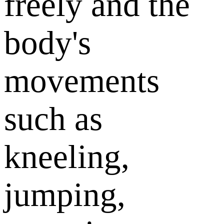
freely and the
body's
movements
such as
kneeling,
jumping,