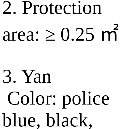
2. Protection
area: ≥ 0.25 ㎡
3. Yan
Color: police
blue, black,