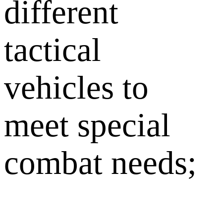
different
tactical
vehicles to
meet special
combat needs;