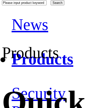
News
Products
Products
Quick
Security