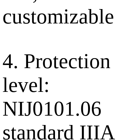
customizable
4. Protection
level:
NIJ0101.06
standard IIIA