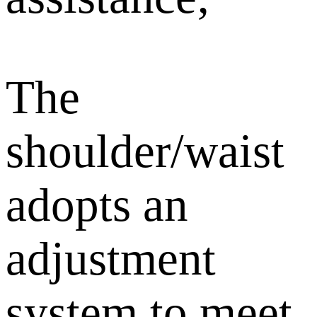
The
shoulder/waist
adopts an
adjustment
system to meet