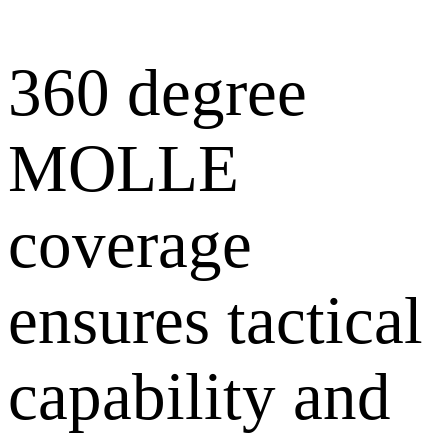
360 degree
MOLLE
coverage
ensures tactical
capability and