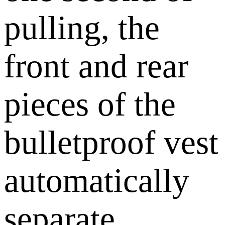
pulling, the
front and rear
pieces of the
bulletproof vest
automatically
separate,