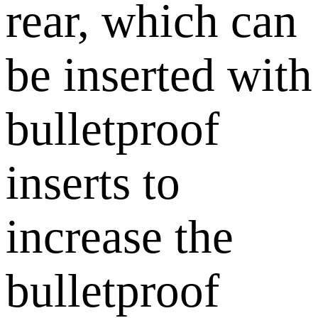
rear, which can
be inserted with
bulletproof
inserts to
increase the
bulletproof