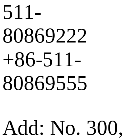
511-
80869222
+86-511-
80869555
Add: No. 300,