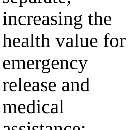
increasing the
health value for
emergency
release and
medical
assistance;