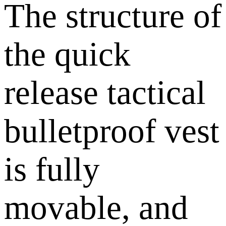
The structure of
the quick
release tactical
bulletproof vest
is fully
movable, and