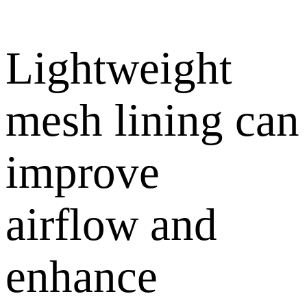
Lightweight
mesh lining can
improve
airflow and
enhance