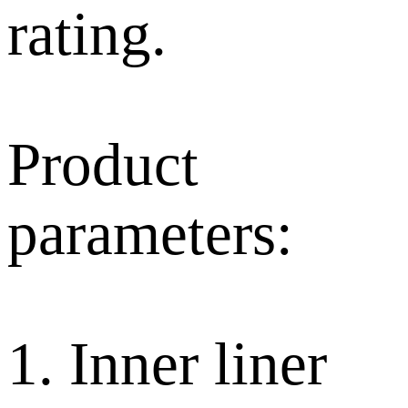
rating.
Product
parameters:
1. Inner liner