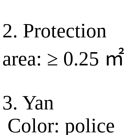
2. Protection
area: ≥ 0.25 ㎡
3. Yan
Color: police