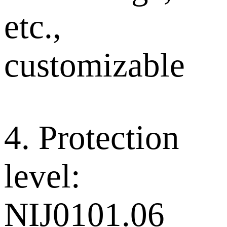
etc.,
customizable
4. Protection
level:
NIJ0101.06