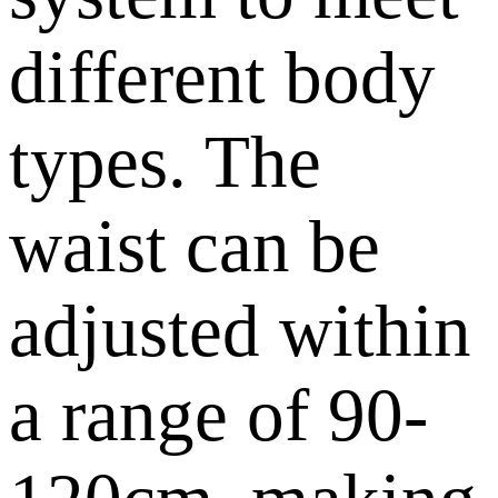
different body
types. The
waist can be
adjusted within
a range of 90-