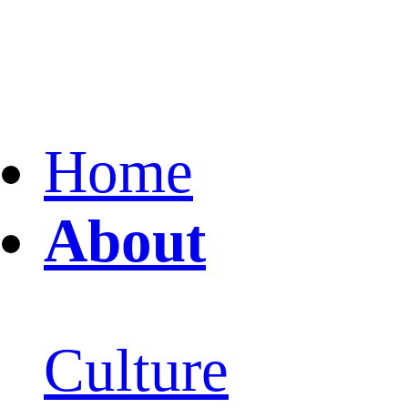
Home
About
Culture