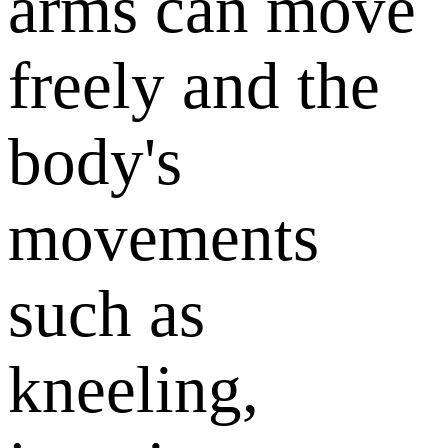
arms can move
freely and the
body's
movements
such as
kneeling,