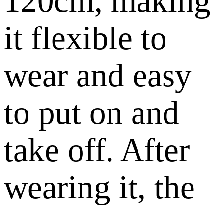
120cm, making
it flexible to
wear and easy
to put on and
take off. After
wearing it, the