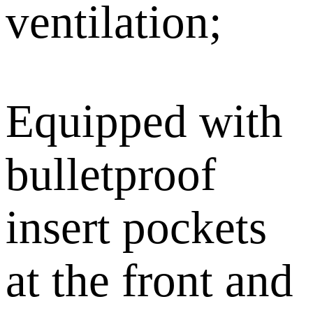
ventilation;
Equipped with
bulletproof
insert pockets
at the front and