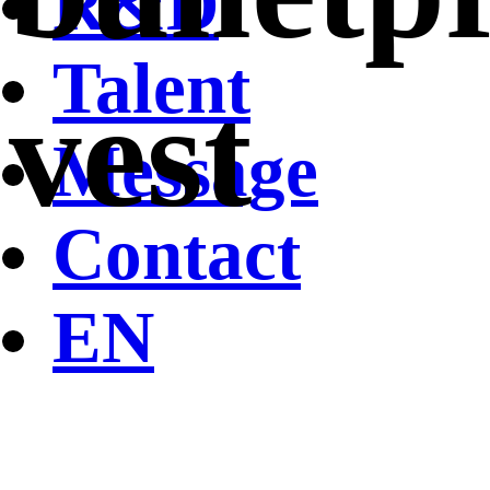
R&D
Talent
vest
Message
Contact
EN