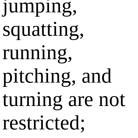
jumping,
squatting,
running,
pitching, and
turning are not
restricted;