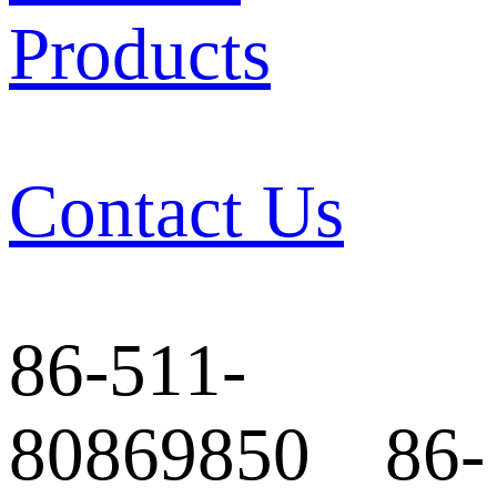
Products
Contact Us
86-511-
80869850 86-