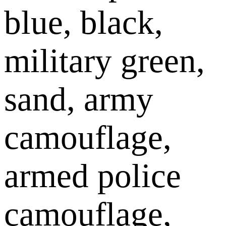
blue, black,
military green,
sand, army
camouflage,
armed police
camouflage,