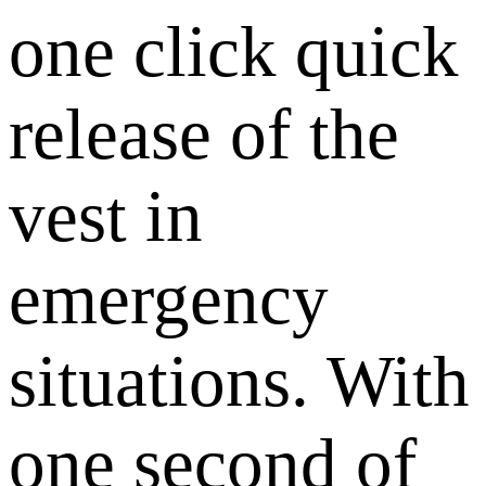
one click quick
release of the
vest in
emergency
situations. With
one second of