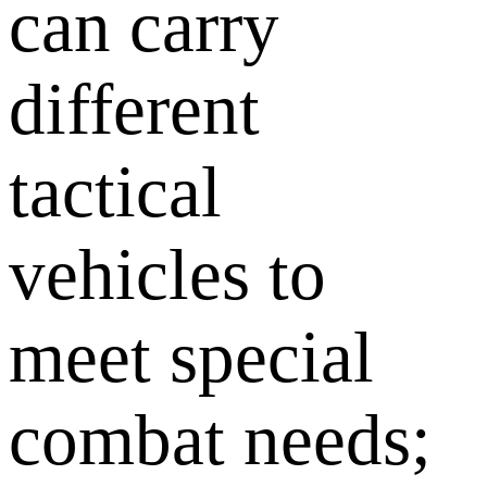
can carry
different
tactical
vehicles to
meet special
combat needs;