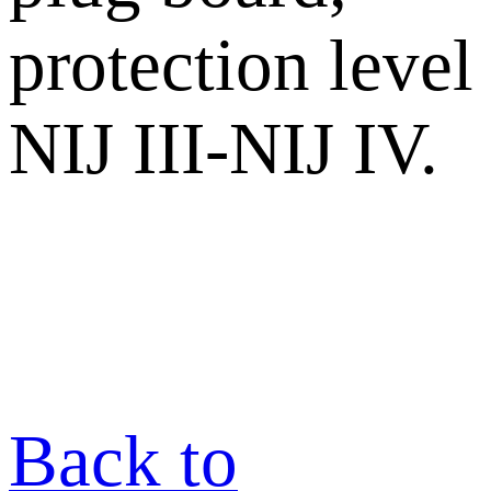
protection level
NIJ III-NIJ IV.
Back to