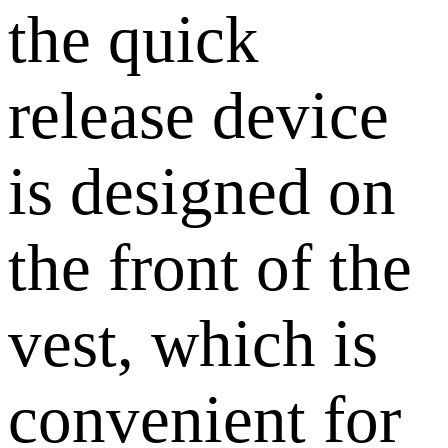
the quick
release device
is designed on
the front of the
vest, which is
convenient for