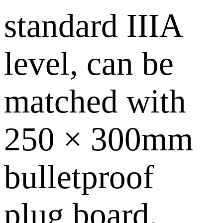
standard IIIA
level, can be
matched with
250 × 300mm
bulletproof
plug board,