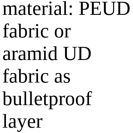
material: PEUD
fabric or
aramid UD
fabric as
bulletproof
layer