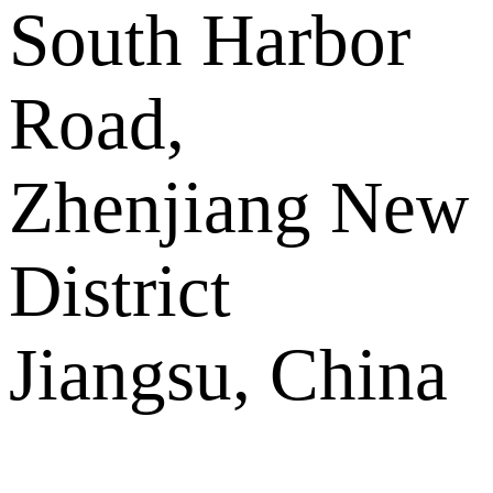
South Harbor
Road,
Zhenjiang New
District
Jiangsu, China