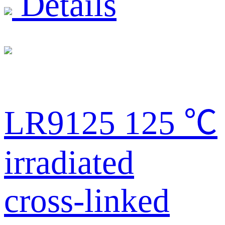
Details
LR9125 125 ℃
irradiated
cross-linked