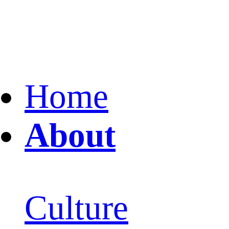
Home
About
Culture