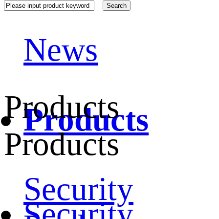
News
Products
Products
Products
Security
Security