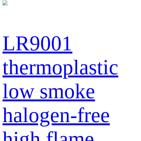
LR9001
thermoplastic
low smoke
halogen-free
high flame