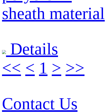
sheath material
Details
<<
<
1
>
>>
Contact Us