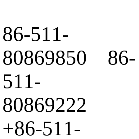
86-511-
80869850 86-
511-
80869222
+86-511-