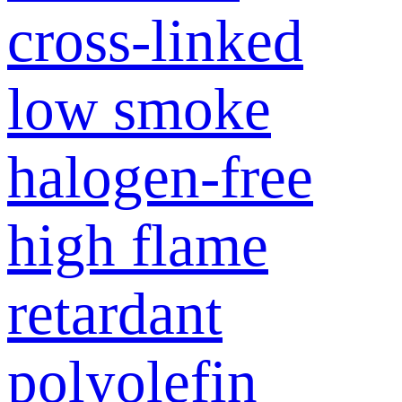
cross-linked
low smoke
halogen-free
high flame
retardant
polyolefin