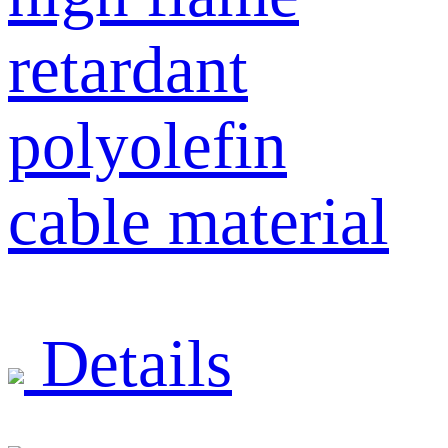
retardant
polyolefin
cable material
Details