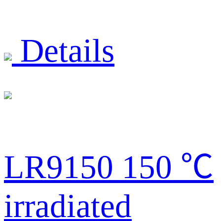
Details
LR9150 150 ℃
irradiated