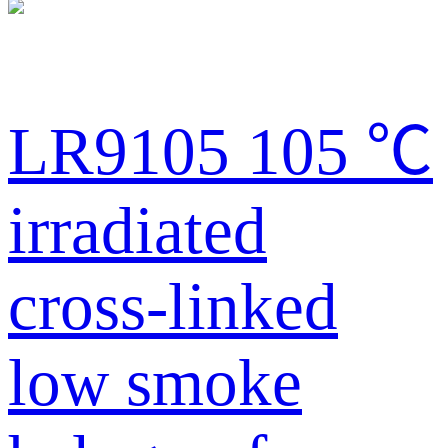
LR9105 105 ℃
irradiated
cross-linked
low smoke