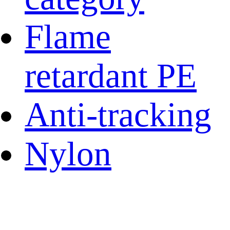
Flame
retardant PE
Anti-tracking
Nylon