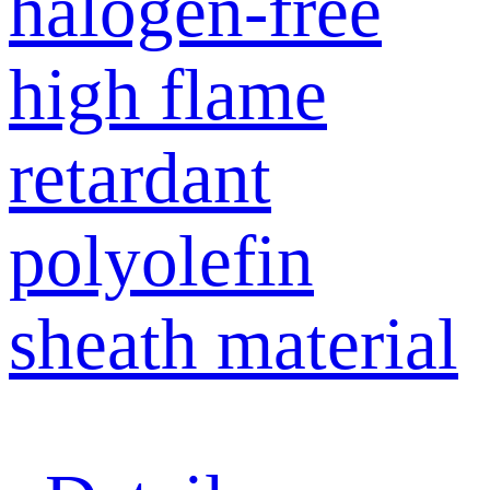
halogen-free
high flame
retardant
polyolefin
sheath material