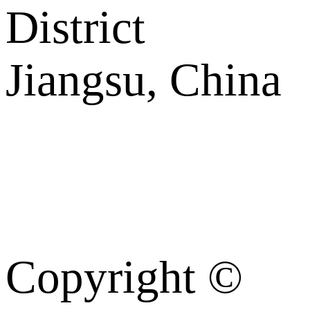
District
Jiangsu, China
Copyright ©