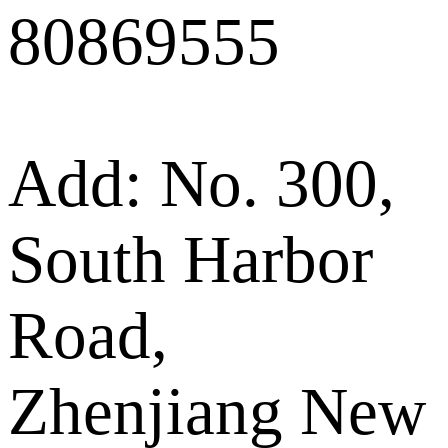
80869555
Add: No. 300,
South Harbor
Road,
Zhenjiang New