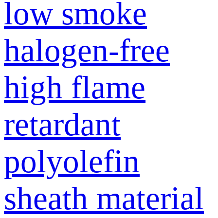
low smoke
halogen-free
high flame
retardant
polyolefin
sheath material