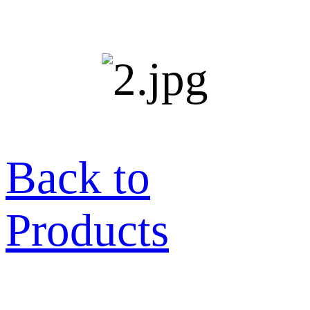
Back to
Products