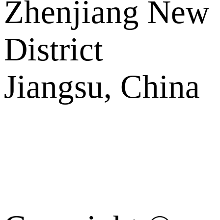
Zhenjiang New
District
Jiangsu, China