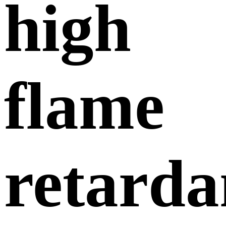
high
flame
retarda