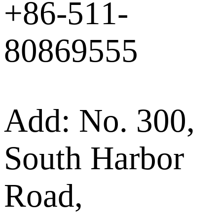
+86-511-
80869555
Add: No. 300,
South Harbor
Road,