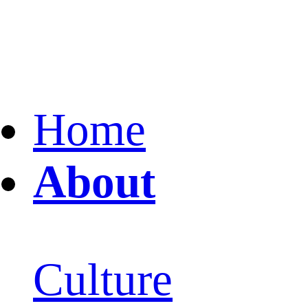
Home
About
Culture