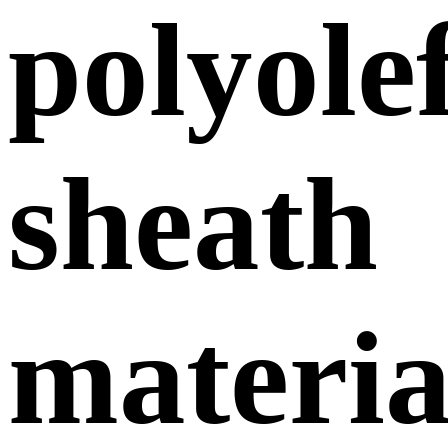
polyole
sheath
materia