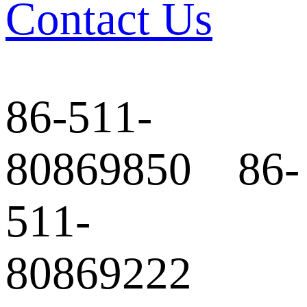
Contact Us
86-511-
80869850 86-
511-
80869222