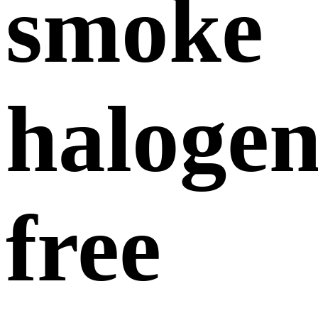
smoke
halogen
free