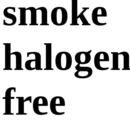
smoke
halogen
free