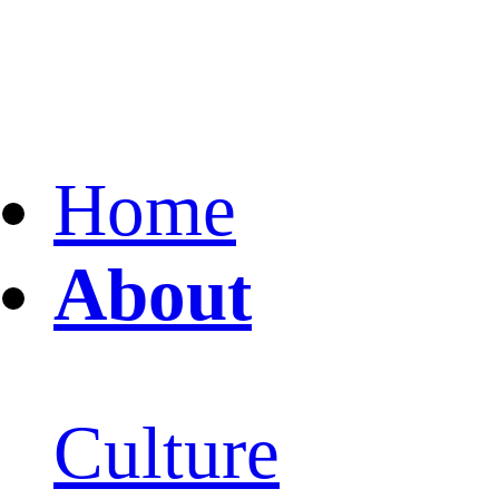
Home
About
Culture