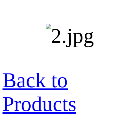
Back to
Products