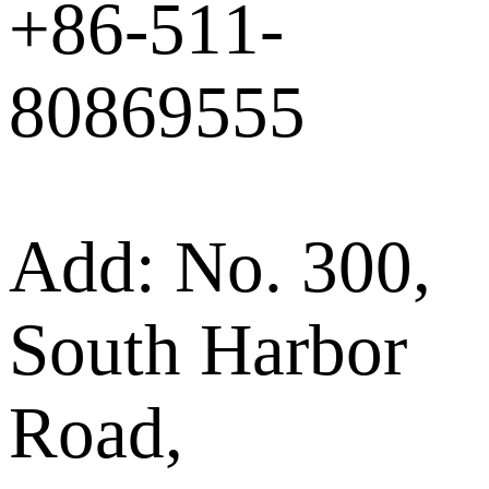
+86-511-
80869555
Add: No. 300,
South Harbor
Road,