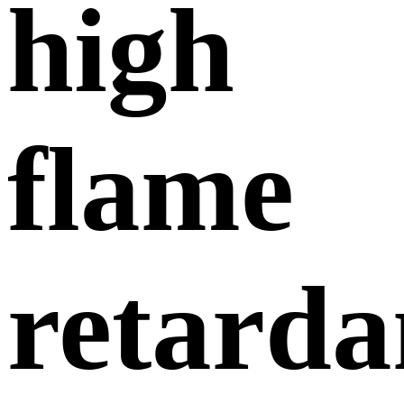
high
flame
retarda