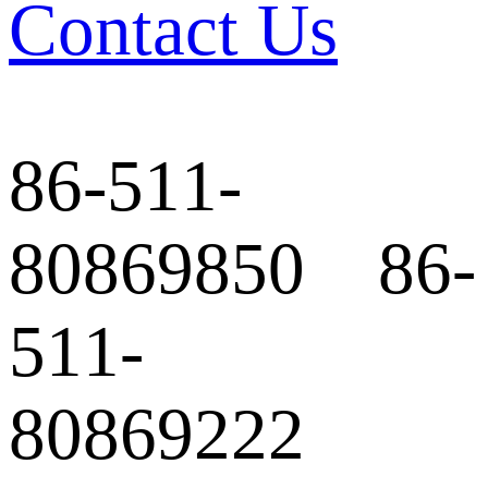
Contact Us
86-511-
80869850 86-
511-
80869222