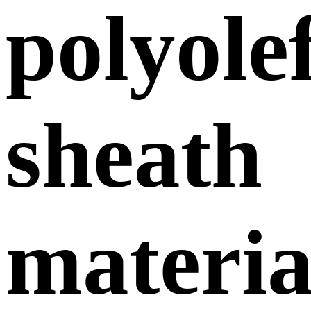
polyole
sheath
materia