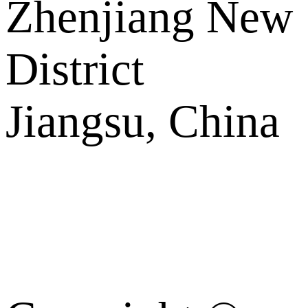
Zhenjiang New
District
Jiangsu, China