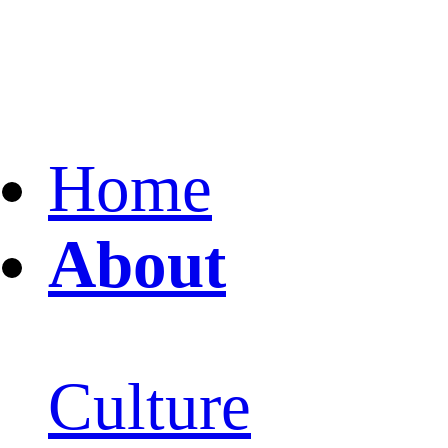
Home
About
Culture