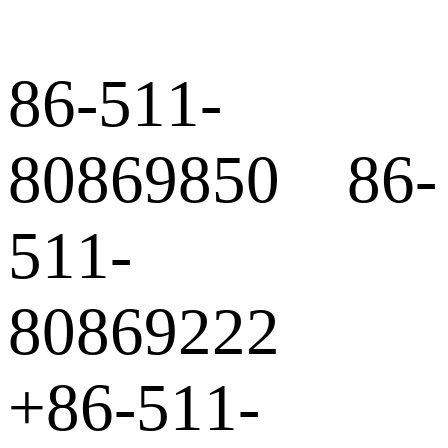
86-511-
80869850 86-
511-
80869222
+86-511-