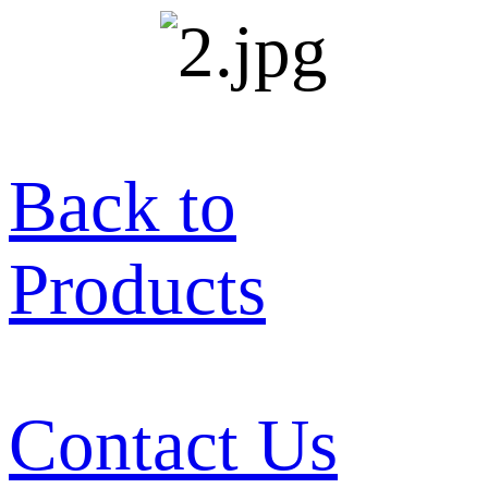
Back to
Products
Contact Us