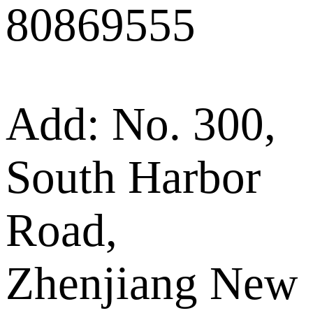
80869555
Add: No. 300,
South Harbor
Road,
Zhenjiang New