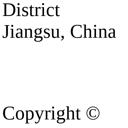
District
Jiangsu, China
Copyright ©