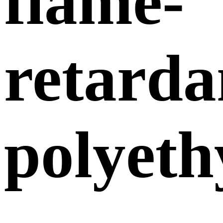
flame-
retarda
polyeth