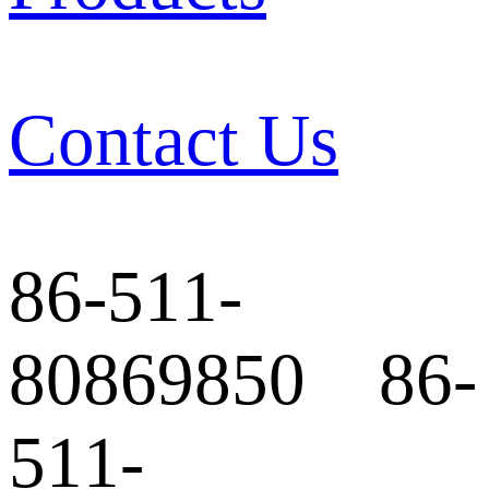
Contact Us
86-511-
80869850 86-
511-