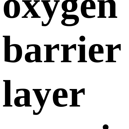
oxygen
barrier
layer