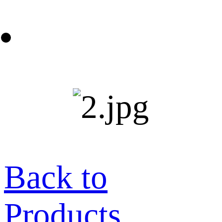
Back to
Products