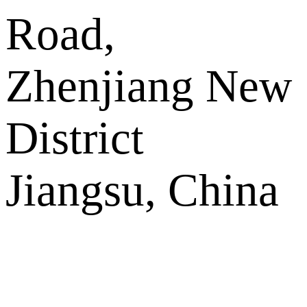
Road,
Zhenjiang New
District
Jiangsu, China