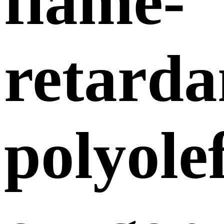
flame-
retarda
polyole