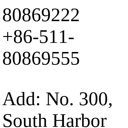
80869222
+86-511-
80869555
Add: No. 300,
South Harbor