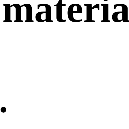
materia