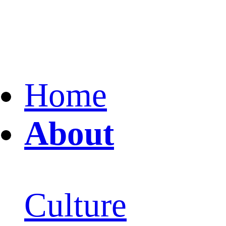
Home
About
Culture