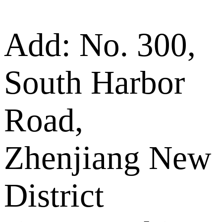
Add: No. 300,
South Harbor
Road,
Zhenjiang New
District