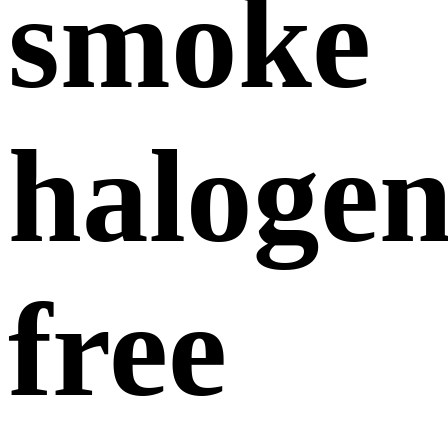
smoke
halogen
free