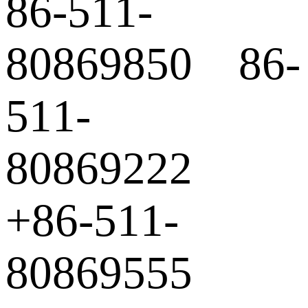
86-511-
80869850 86-
511-
80869222
+86-511-
80869555