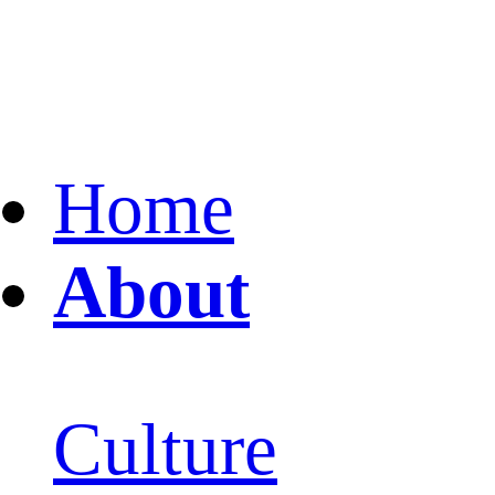
Home
About
Culture