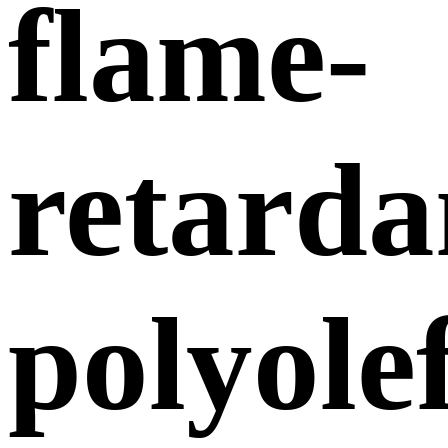
flame-
retarda
polyole