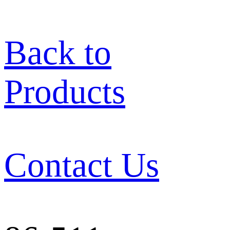
Back to
Products
Contact Us