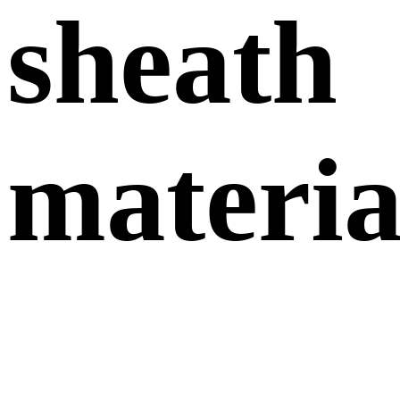
sheath
materia