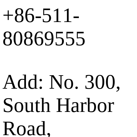
+86-511-
80869555
Add: No. 300,
South Harbor
Road,