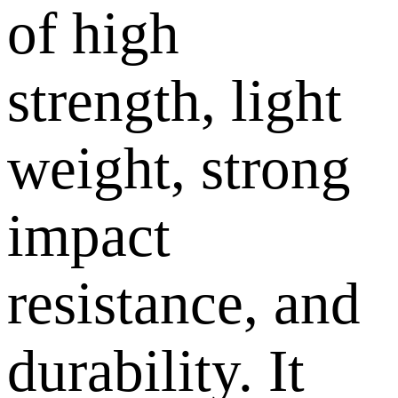
of high
strength, light
weight, strong
impact
resistance, and
durability. It