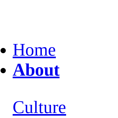
Home
About
Culture