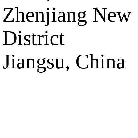
Zhenjiang New
District
Jiangsu, China