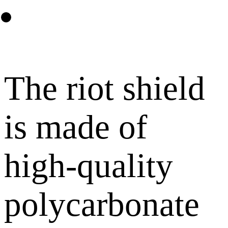
The riot shield
is made of
high-quality
polycarbonate