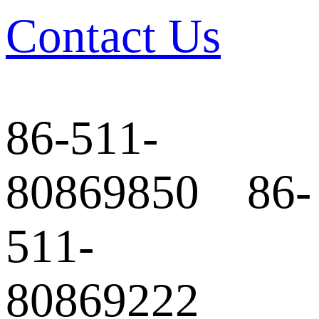
Contact Us
86-511-
80869850 86-
511-
80869222