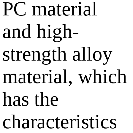
PC material
and high-
strength alloy
material, which
has the
characteristics