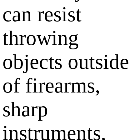
can resist
throwing
objects outside
of firearms,
sharp
instruments,