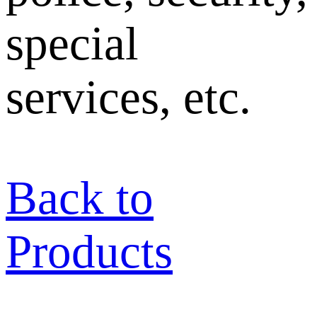
special
services, etc.
Back to
Products