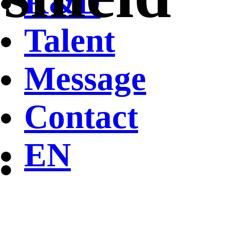
R&D
Talent
Message
Contact
EN