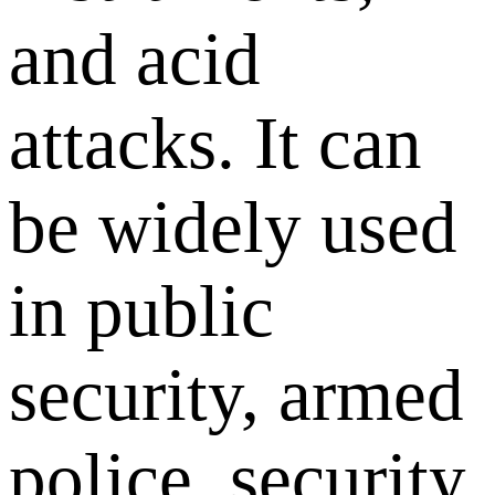
and acid
attacks. It can
be widely used
in public
security, armed
police, security,