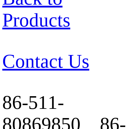
Products
Contact Us
86-511-
80869850 86-