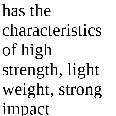
has the
characteristics
of high
strength, light
weight, strong
impact