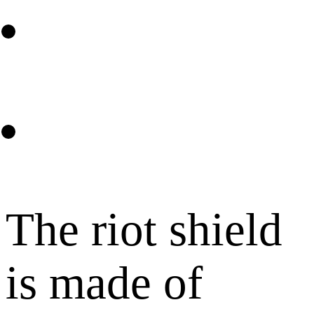
The riot shield
is made of