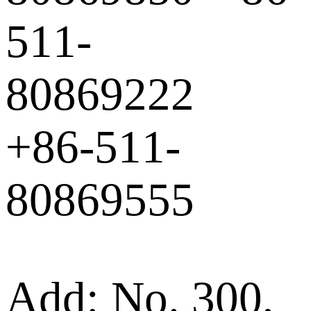
511-
80869222
+86-511-
80869555
Add: No. 300,