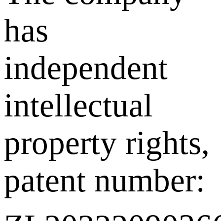
has
independent
intellectual
property rights,
patent number: