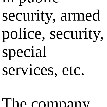
security, armed
police, security,
special
services, etc.
The company