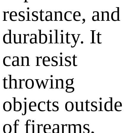
resistance, and
durability. It
can resist
throwing
objects outside
of firearms,