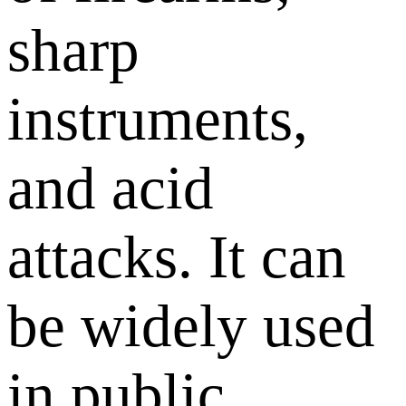
sharp
instruments,
and acid
attacks. It can
be widely used
in public