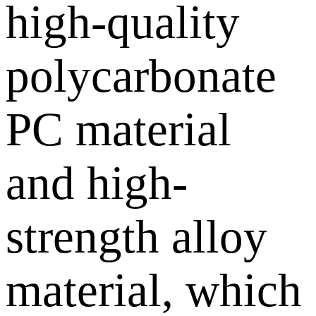
high-quality
polycarbonate
PC material
and high-
strength alloy
material, which