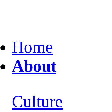
Home
About
Culture