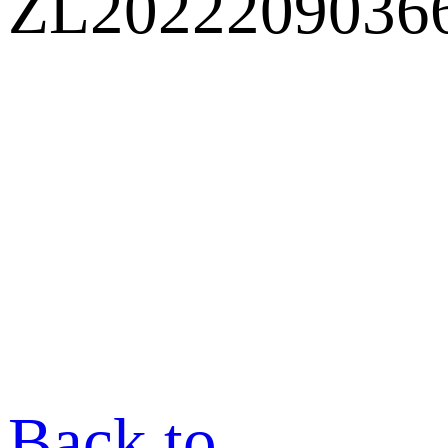
ZL2022209036
Back to