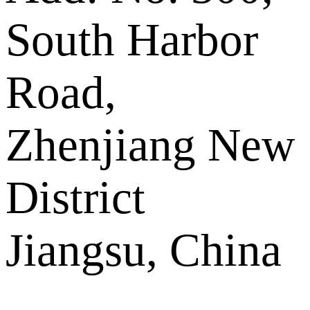
South Harbor
Road,
Zhenjiang New
District
Jiangsu, China