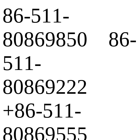
86-511-
80869850 86-
511-
80869222
+86-511-
80869555