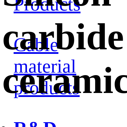
Products
carbide
Cable
material
cerami
products