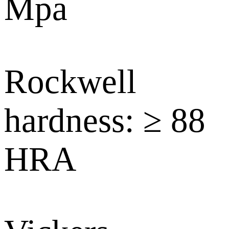
Mpa
Rockwell
hardness: ≥ 88
HRA