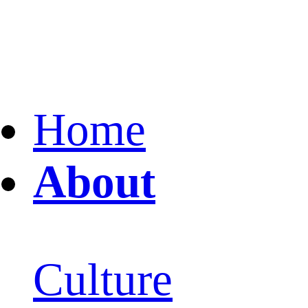
Home
About
Culture