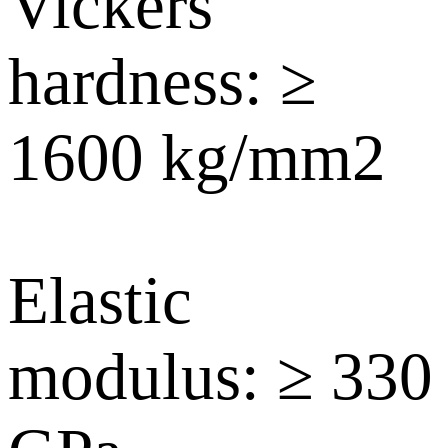
Vickers
hardness: ≥
1600 kg/mm2
Elastic
modulus: ≥ 330