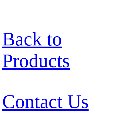
Back to
Products
Contact Us