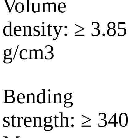
Volume
density: ≥ 3.85
g/cm3
Bending
strength: ≥ 340