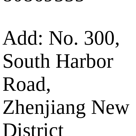
Add: No. 300,
South Harbor
Road,
Zhenjiang New
District