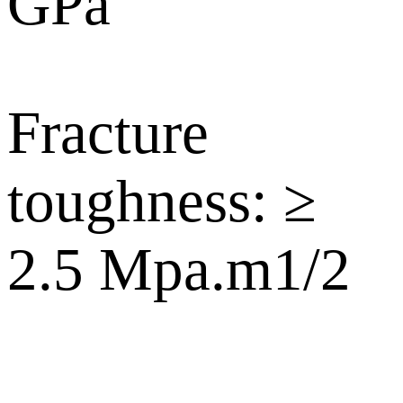
GPa
Fracture
toughness: ≥
2.5 Mpa.m1/2