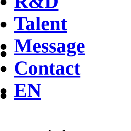
R&D
Talent
Message
Contact
EN