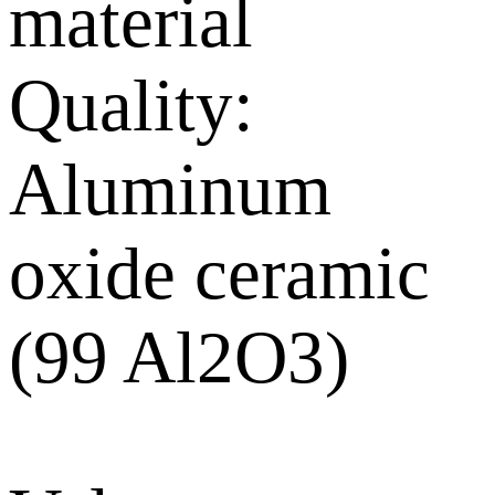
material
Quality:
Aluminum
oxide ceramic
(99 Al2O3)