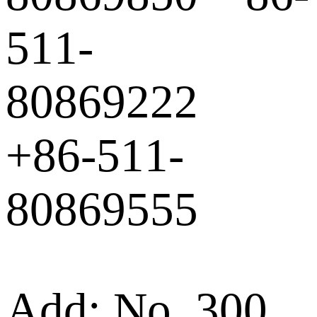
511-
80869222
+86-511-
80869555
Add: No. 300,