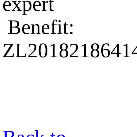
expert
Benefit:
ZL20182186414