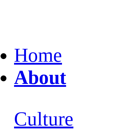
Home
About
Culture