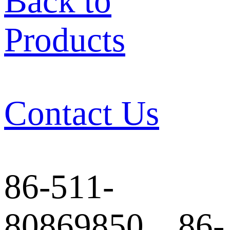
Back to
Products
Contact Us
86-511-
80869850 86-