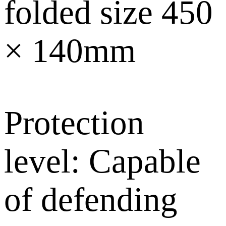
folded size 450
× 140mm
Protection
level: Capable
of defending