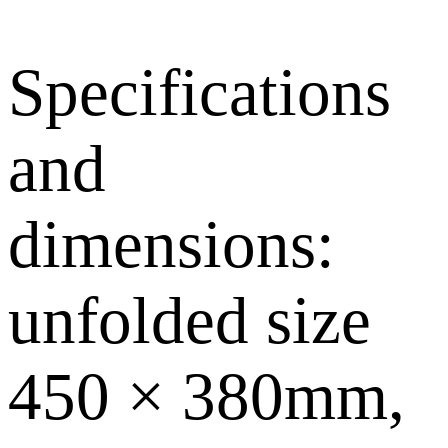
Specifications
and
dimensions:
unfolded size
450 × 380mm,