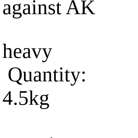
against AK
heavy
Quantity:
4.5kg