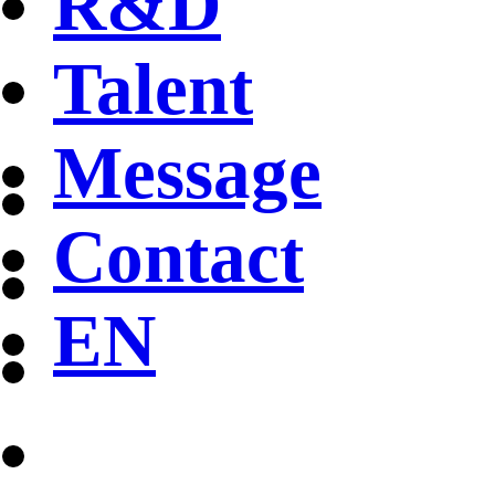
R&D
Talent
Message
Contact
EN