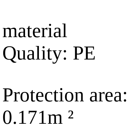
material
Quality: PE
Protection area:
0.171m ²