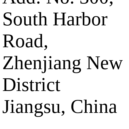
South Harbor
Road,
Zhenjiang New
District
Jiangsu, China