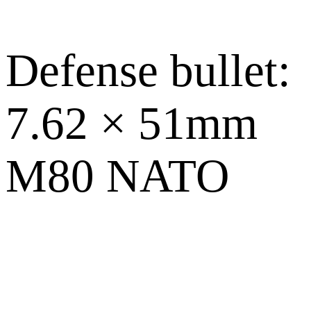
Defense bullet:
7.62 × 51mm
M80 NATO