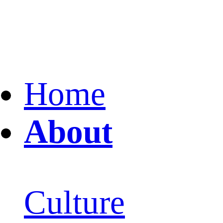
Home
About
Culture