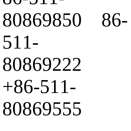
80869850 86-
511-
80869222
+86-511-
80869555