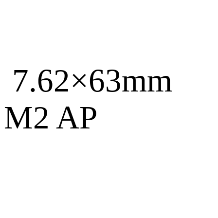
7.62×63mm
M2 AP