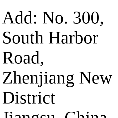
Add: No. 300,
South Harbor
Road,
Zhenjiang New
District
Jiangsu, China