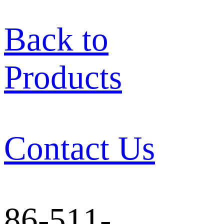
Back to
Products
Contact Us
86-511-