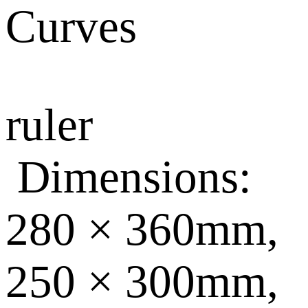
Curves
ruler
Dimensions:
280 × 360mm,
250 × 300mm,