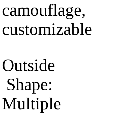
camouflage,
customizable
Outside
Shape:
Multiple