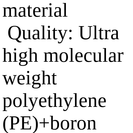
material
Quality: Ultra
high molecular
weight
polyethylene
(PE)+boron