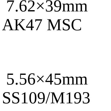
7.62×39mm
AK47 MSC
5.56×45mm
SS109/M193