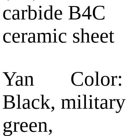
carbide B4C
ceramic sheet
Yan Color:
Black, military
green,