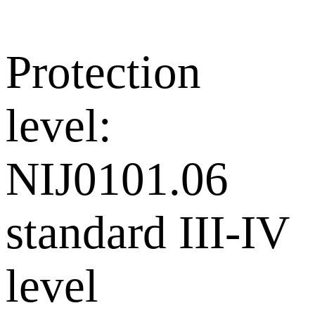
Protection
level:
NIJ0101.06
standard III-IV
level