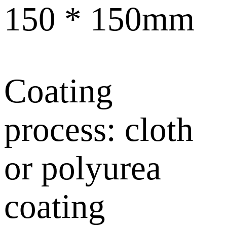
150 * 150mm
Coating
process: cloth
or polyurea
coating