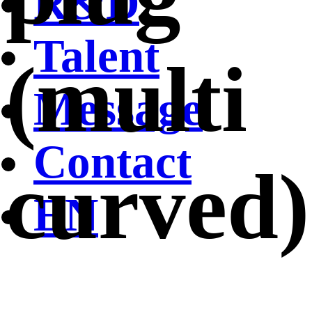
R&D
Talent
(multi
Message
Contact
curved)
EN