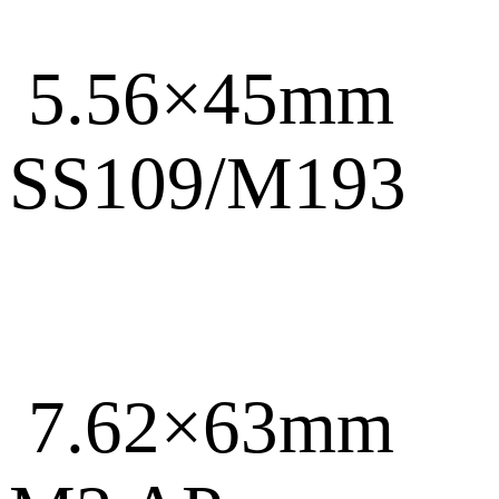
5.56×45mm
SS109/M193
7.62×63mm