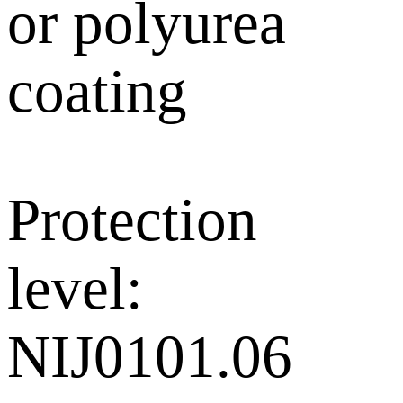
or polyurea
coating
Protection
level:
NIJ0101.06