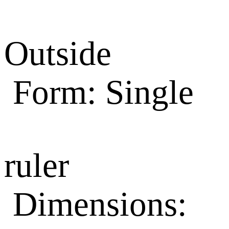
Outside
Form: Single
ruler
Dimensions: