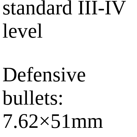
standard III-IV
level
Defensive
bullets:
7.62×51mm