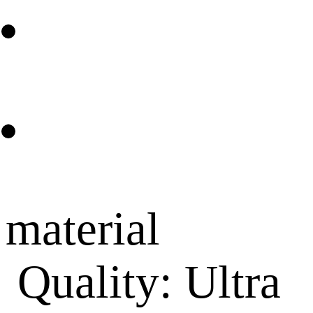
material
Quality: Ultra