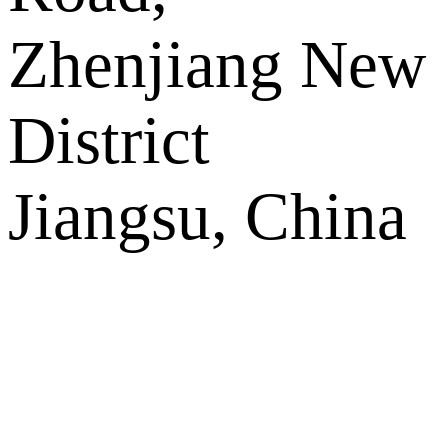
Zhenjiang New
District
Jiangsu, China