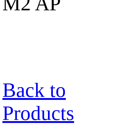
M2 AP
Back to
Products