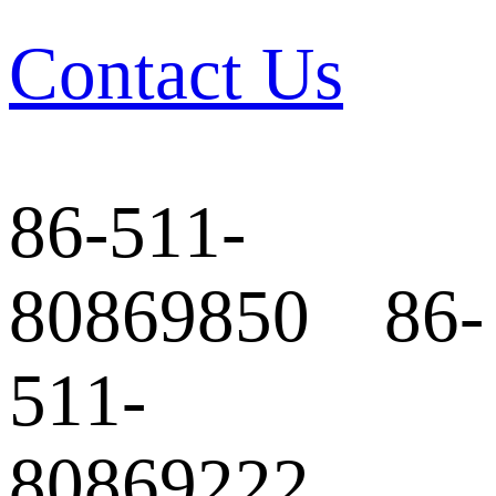
Contact Us
86-511-
80869850 86-
511-
80869222