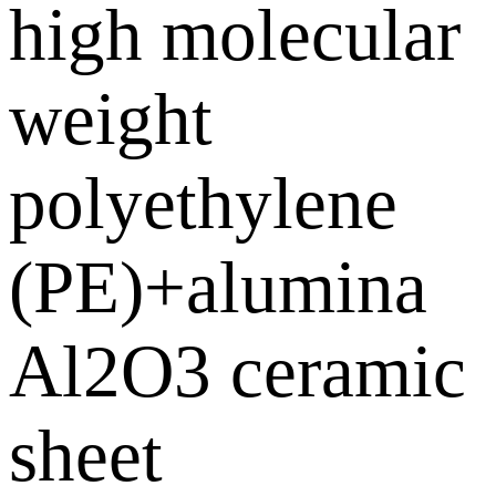
high molecular
weight
polyethylene
(PE)+alumina
Al2O3 ceramic
sheet