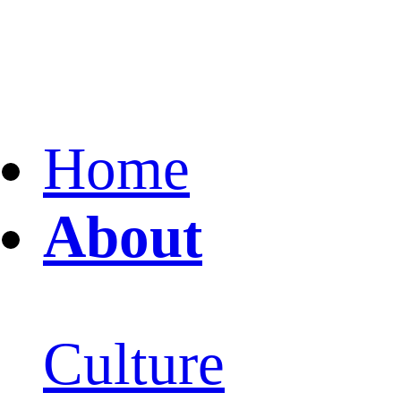
Home
About
Culture