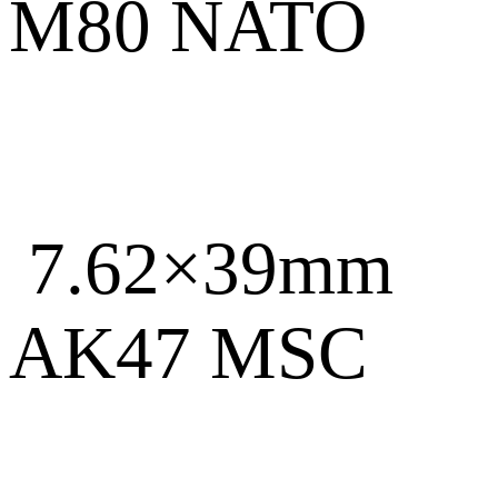
M80 NATO
7.62×39mm
AK47 MSC