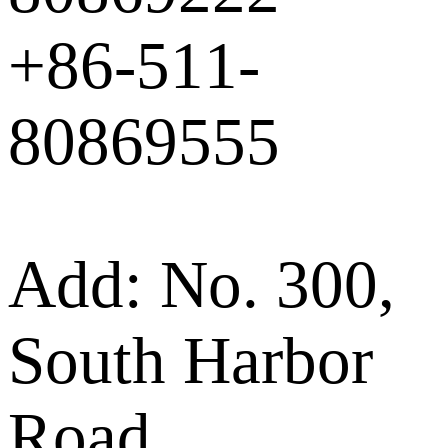
+86-511-
80869555
Add: No. 300,
South Harbor
Road,