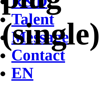
R&D
Talent
(single)
Message
Contact
EN