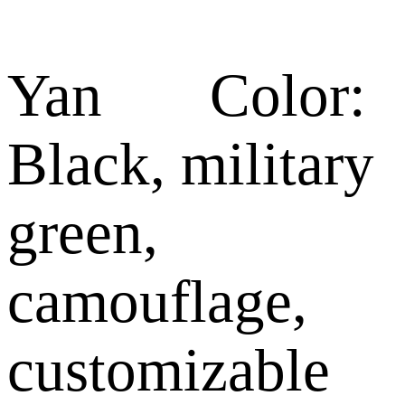
Yan Color:
Black, military
green,
camouflage,
customizable