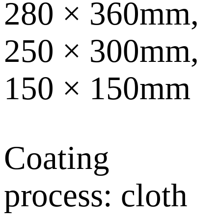
280 × 360mm,
250 × 300mm,
150 × 150mm
Coating
process: cloth