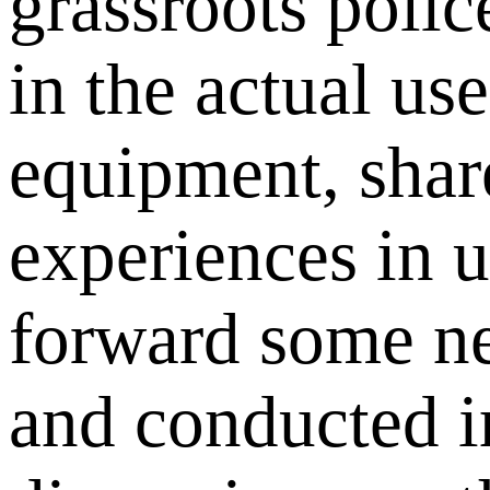
grassroots polic
in the actual use
equipment, shar
experiences in u
forward some ne
and conducted i