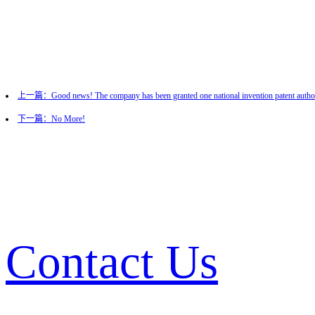
上一篇：Good news! The company has been granted one national invention patent author
下一篇：No More!
Contact Us