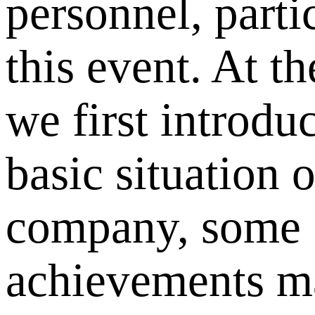
personnel, parti
this event. At th
we first introdu
basic situation o
company, some
achievements m