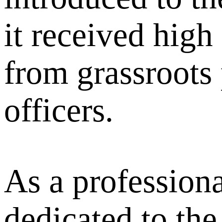
it received high
from grassroots 
officers.
As a professiona
dedicated to the 