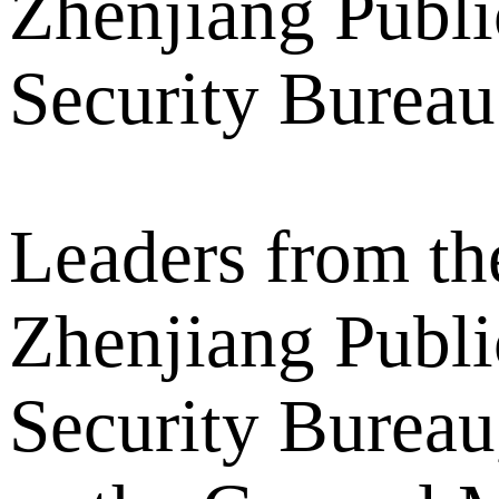
Zhenjiang Publi
Security Bureau
Leaders from th
Zhenjiang Publi
Security Bureau,