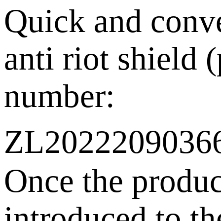
Quick and conv
anti riot shield 
number:
ZL202220903
Once the produ
introduced to th