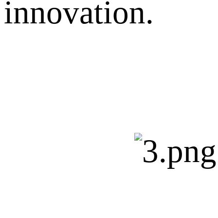
innovation.