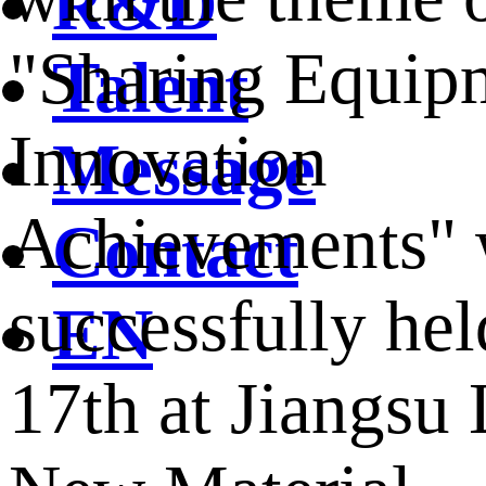
R&D
"Sharing Equip
Talent
Innovation
Message
Achievements" 
Contact
successfully hel
EN
17th at Jiangsu 