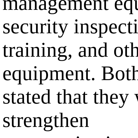
management eq
security inspect
training, and ot
equipment. Both
stated that they 
strengthen