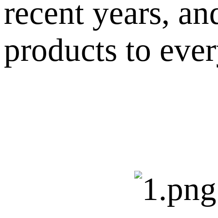
recent years, an
products to eve