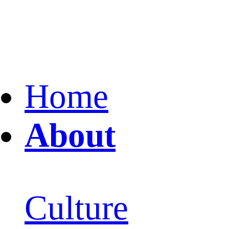
Home
About
Culture