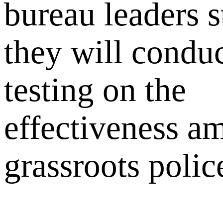
bureau leaders s
they will conduc
testing on the
effectiveness a
grassroots police