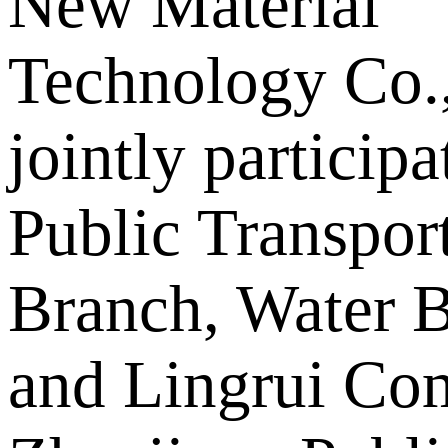
New Material
Technology Co.,
jointly particip
Public Transpor
Branch, Water B
and Lingrui Co