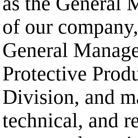
as the General 
of our company,
General Manager
Protective Prod
Division, and m
technical, and r