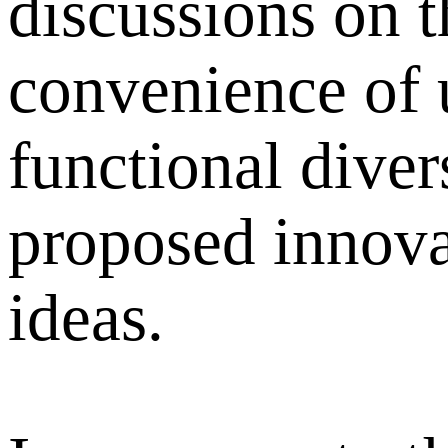
discussions on t
convenience of 
functional diver
proposed innova
ideas.