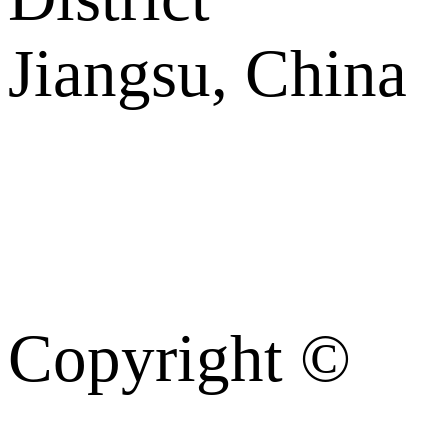
Jiangsu, China
Copyright ©