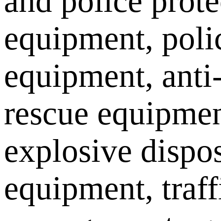
and police prote
equipment, poli
equipment, anti
rescue equipmen
explosive dispo
equipment, traff