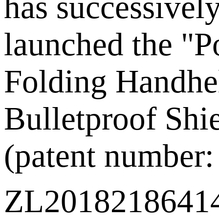
has successivel
launched the "P
Folding Handhe
Bulletproof Shi
(patent number:
ZL201821864