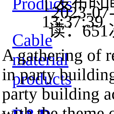
[ 发布时
Products
2023-07
13:37:3
读：
651
Cable
A gathering of r
material
in party buildi
products
party building a
with the theme 