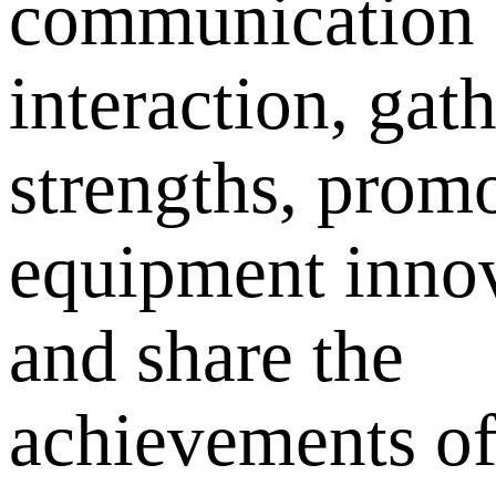
communication
interaction, gath
strengths, prom
equipment innov
and share the
achievements o