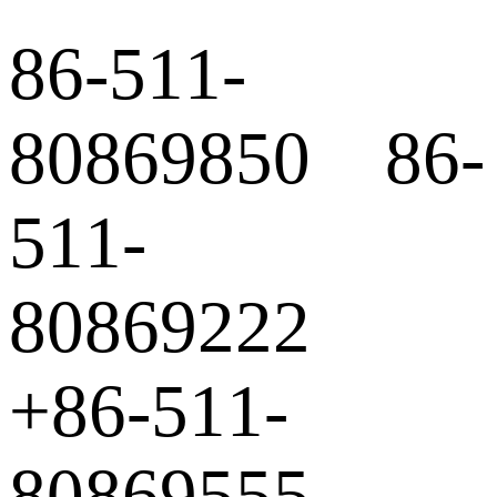
86-511-
80869850 86-
511-
80869222
+86-511-
80869555