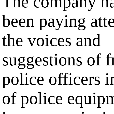
The company ha
been paying atte
the voices and
suggestions of f
police officers i
of police equip