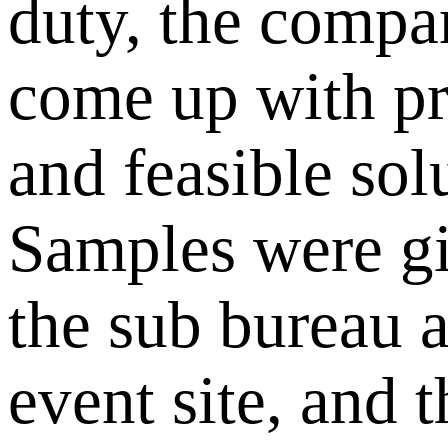
duty, the compa
come up with pr
and feasible sol
Samples were gi
the sub bureau a
event site, and 