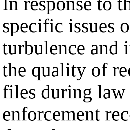
In response to t
specific issues o
turbulence and 
the quality of r
files during law
enforcement rec