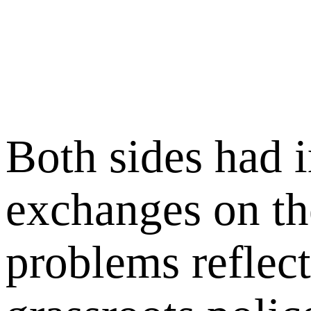
Both sides had i
exchanges on th
problems reflec