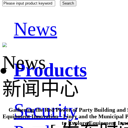
News
News
Products
新闻中心
Security
Gathering the Red Power of Party Building and 
Equipment Innovation - Linry and the Municipal P
to Explore Equipment Inn