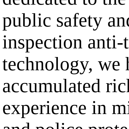
public safety an
inspection anti-
technology, we 
accumulated ric
experience in mi