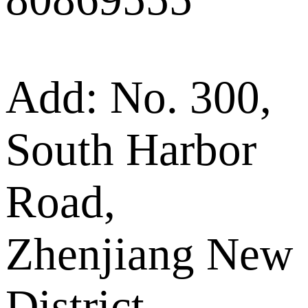
Add: No. 300,
South Harbor
Road,
Zhenjiang New
District